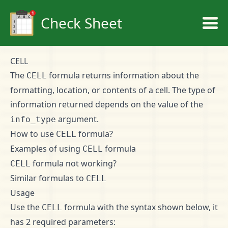
Check Sheet
CELL
The
formula returns information about the
CELL
formatting, location, or contents of a cell. The type of
information returned depends on the value of the
argument.
info_type
How to use
formula?
CELL
Examples of using
formula
CELL
formula not working?
CELL
Similar formulas to
CELL
Usage
Use the
formula with the syntax shown below, it
CELL
has 2 required parameters: