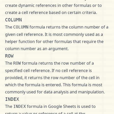
create dynamic references in other formulas or to
create a cell reference based on certain criteria.
COLUMN
The
formula returns the column number of a
COLUMN
given cell reference. It is most commonly used as a
helper function for other formulas that require the
column number as an argument.
ROW
The
formula returns the row number of a
ROW
specified cell reference. If no cell reference is
provided, it returns the row number of the cell in
which the formula is entered. This formula is most
commonly used for data analysis and manipulation.
INDEX
The
formula in Google Sheets is used to
INDEX
return a value or reference of a cell at the