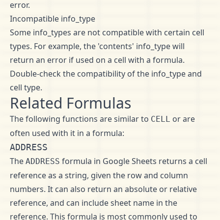
error.
Incompatible info_type
Some info_types are not compatible with certain cell
types. For example, the 'contents' info_type will
return an error if used on a cell with a formula.
Double-check the compatibility of the info_type and
cell type.
Related Formulas
The following functions are similar to
or are
CELL
often used with it in a formula:
ADDRESS
The
formula in Google Sheets returns a cell
ADDRESS
reference as a string, given the row and column
numbers. It can also return an absolute or relative
reference, and can include sheet name in the
reference. This formula is most commonly used to