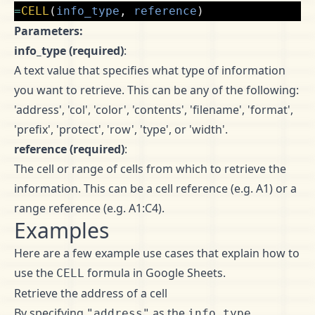
=
CELL
(
info_type
,
reference
)
Parameters:
info_type (required)
:
A text value that specifies what type of information
you want to retrieve. This can be any of the following:
'address', 'col', 'color', 'contents', 'filename', 'format',
'prefix', 'protect', 'row', 'type', or 'width'.
reference (required)
:
The cell or range of cells from which to retrieve the
information. This can be a cell reference (e.g. A1) or a
range reference (e.g. A1:C4).
Examples
Here are a few example use cases that explain how to
use the
formula in Google Sheets.
CELL
Retrieve the address of a cell
By specifying
as the
"address"
info_type