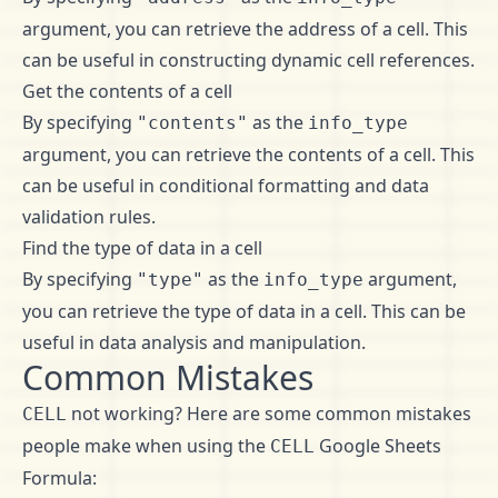
argument, you can retrieve the address of a cell. This
can be useful in constructing dynamic cell references.
Get the contents of a cell
By specifying
as the
"contents"
info_type
argument, you can retrieve the contents of a cell. This
can be useful in conditional formatting and data
validation rules.
Find the type of data in a cell
By specifying
as the
argument,
"type"
info_type
you can retrieve the type of data in a cell. This can be
useful in data analysis and manipulation.
Common Mistakes
not working? Here are some common mistakes
CELL
people make when using the
Google Sheets
CELL
Formula: