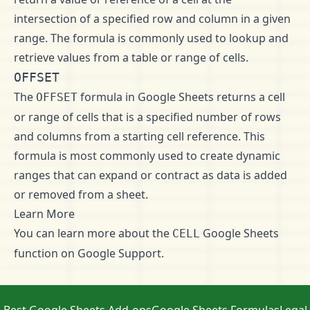
intersection of a specified row and column in a given
range. The formula is commonly used to lookup and
retrieve values from a table or range of cells.
OFFSET
The
formula in Google Sheets returns a cell
OFFSET
or range of cells that is a specified number of rows
and columns from a starting cell reference. This
formula is most commonly used to create dynamic
ranges that can expand or contract as data is added
or removed from a sheet.
Learn More
You can learn more about the
Google Sheets
CELL
function on
Google Support
.