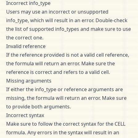
Incorrect info_type
Users may use an incorrect or unsupported
info_type, which will result in an error. Double-check
the list of supported info_types and make sure to use
the correct one.
Invalid reference
If the reference provided is not a valid cell reference,
the formula will return an error. Make sure the
reference is correct and refers to a valid cell.
Missing arguments
If either the info_type or reference arguments are
missing, the formula will return an error. Make sure
to provide both arguments.
Incorrect syntax
Make sure to follow the correct syntax for the CELL
formula. Any errors in the syntax will result in an