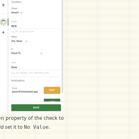
property of the check to
en
d set it to
.
No Value