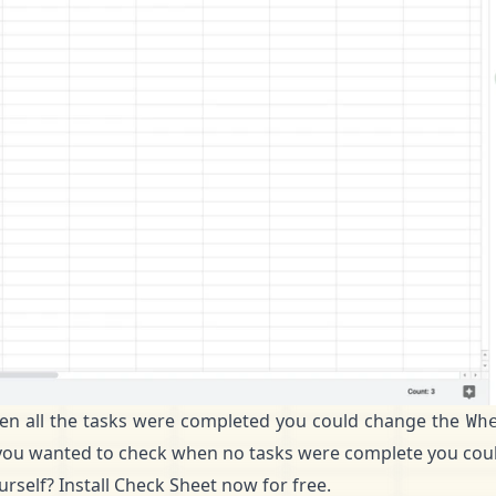
en all the tasks were completed you could change the
Wh
if you wanted to check when no tasks were complete you coul
ourself?
Install Check Sheet now for free
.