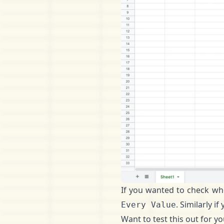
If you wanted to check wh
. Similarly 
Every Value
Want to test this out for y