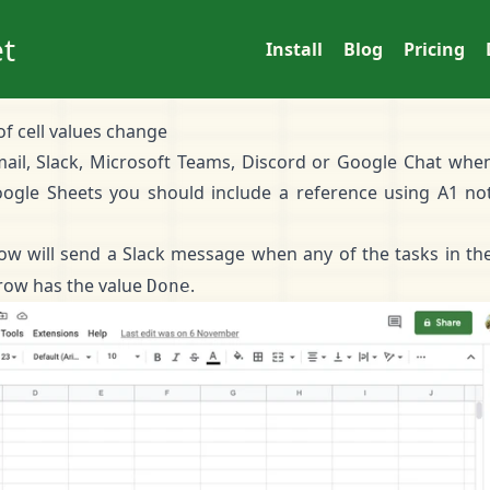
t
Install
Blog
Pricing
of cell values change
Email, Slack, Microsoft Teams, Discord or Google Chat when
ogle Sheets you should include a reference using
A1 no
ow will send a Slack message when any of the tasks in t
row has the value
.
Done