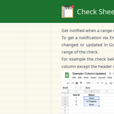
Check Shee
Get notified when a range 
To get a notification via 
changed or updated in Go
range of the check.
For example the check bel
column except the header 