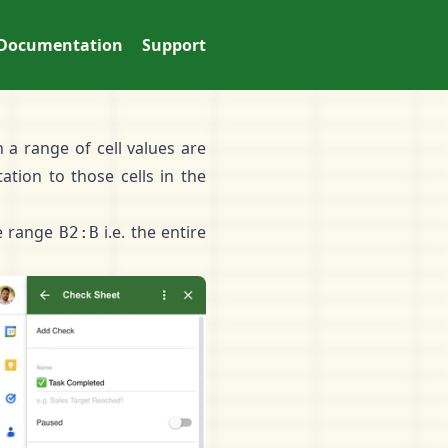
Documentation
Support
 a range of cell values are
tation
to those cells in the
he range
i.e. the entire
B2:B