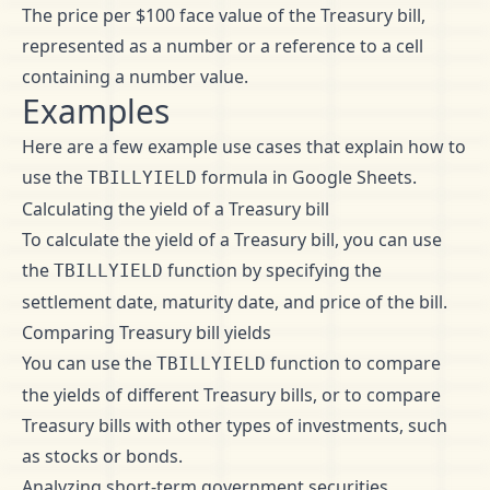
The price per $100 face value of the Treasury bill,
represented as a number or a reference to a cell
containing a number value.
Examples
Here are a few example use cases that explain how to
use the
formula in Google Sheets.
TBILLYIELD
Calculating the yield of a Treasury bill
To calculate the yield of a Treasury bill, you can use
the
function by specifying the
TBILLYIELD
settlement date, maturity date, and price of the bill.
Comparing Treasury bill yields
You can use the
function to compare
TBILLYIELD
the yields of different Treasury bills, or to compare
Treasury bills with other types of investments, such
as stocks or bonds.
Analyzing short-term government securities