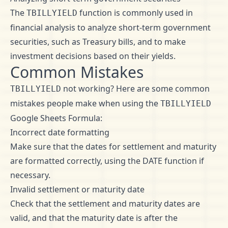
The
function is commonly used in
TBILLYIELD
financial analysis to analyze short-term government
securities, such as Treasury bills, and to make
investment decisions based on their yields.
Common Mistakes
not working? Here are some common
TBILLYIELD
mistakes people make when using the
TBILLYIELD
Google Sheets Formula:
Incorrect date formatting
Make sure that the dates for settlement and maturity
are formatted correctly, using the DATE function if
necessary.
Invalid settlement or maturity date
Check that the settlement and maturity dates are
valid, and that the maturity date is after the