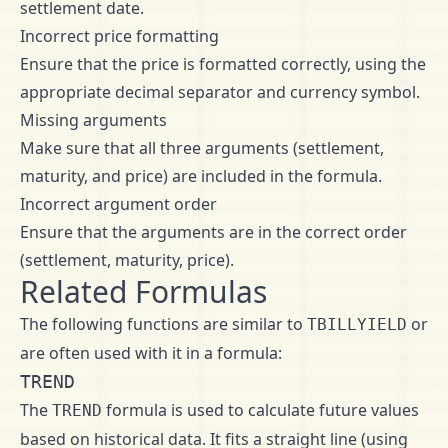
settlement date.
Incorrect price formatting
Ensure that the price is formatted correctly, using the
appropriate decimal separator and currency symbol.
Missing arguments
Make sure that all three arguments (settlement,
maturity, and price) are included in the formula.
Incorrect argument order
Ensure that the arguments are in the correct order
(settlement, maturity, price).
Related Formulas
The following functions are similar to
or
TBILLYIELD
are often used with it in a formula:
TREND
The
formula is used to calculate future values
TREND
based on historical data. It fits a straight line (using