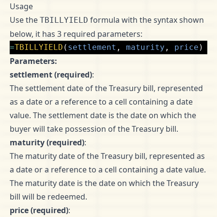
Usage
Use the
formula with the syntax shown
TBILLYIELD
below, it has 3 required parameters:
=
TBILLYIELD
(
settlement
,
maturity
,
price
)
Parameters:
settlement (required)
:
The settlement date of the Treasury bill, represented
as a date or a reference to a cell containing a date
value. The settlement date is the date on which the
buyer will take possession of the Treasury bill.
maturity (required)
:
The maturity date of the Treasury bill, represented as
a date or a reference to a cell containing a date value.
The maturity date is the date on which the Treasury
bill will be redeemed.
price (required)
: