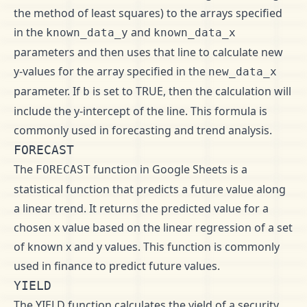
the method of least squares) to the arrays specified
in the
and
known_data_y
known_data_x
parameters and then uses that line to calculate new
y-values for the array specified in the
new_data_x
parameter. If
is set to TRUE, then the calculation will
b
include the y-intercept of the line. This formula is
commonly used in forecasting and trend analysis.
FORECAST
The
function in Google Sheets is a
FORECAST
statistical function that predicts a future value along
a linear trend. It returns the predicted value for a
chosen x value based on the linear regression of a set
of known x and y values. This function is commonly
used in finance to predict future values.
YIELD
The YIELD function calculates the yield of a security