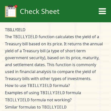
Check Sheet
TBILLYIELD
The
function calculates the yield of a
TBILLYIELD
Treasury bill based on its price. It returns the annual
yield of a Treasury bill (a type of short-term
government security), based on its price, maturity,
and settlement dates. This function is commonly
used in financial analysis to compare the yield of
Treasury bills with other types of investments.
How to use
formula?
TBILLYIELD
Examples of using
formula
TBILLYIELD
formula not working?
TBILLYIELD
Similar formulas to
TBILLYIELD