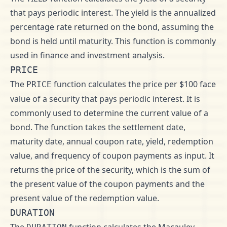
that pays periodic interest. The yield is the annualized
percentage rate returned on the bond, assuming the
bond is held until maturity. This function is commonly
used in finance and investment analysis.
PRICE
The
function calculates the price per $100 face
PRICE
value of a security that pays periodic interest. It is
commonly used to determine the current value of a
bond. The function takes the settlement date,
maturity date, annual coupon rate, yield, redemption
value, and frequency of coupon payments as input. It
returns the price of the security, which is the sum of
the present value of the coupon payments and the
present value of the redemption value.
DURATION