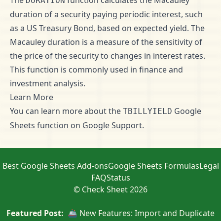
The
function calculates the Macauley
DURATION
duration of a security paying periodic interest, such
as a US Treasury Bond, based on expected yield. The
Macauley duration is a measure of the sensitivity of
the price of the security to changes in interest rates.
This function is commonly used in finance and
investment analysis.
Learn More
You can learn more about the
Google
TBILLYIELD
Sheets function on
Google Support
.
Best Google Sheets Add-ons
Google Sheets Formulas
Legal
FAQ
Status
© Check Sheet 2026
Featured Post:
🚢 New Features: Import and Duplicate