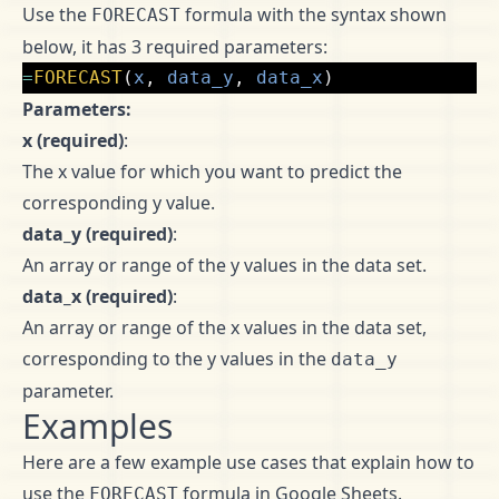
Use the
formula with the syntax shown
FORECAST
below, it has 3 required parameters:
=
FORECAST
(
x
,
data_y
,
data_x
)
Parameters:
x (required)
:
The x value for which you want to predict the
corresponding y value.
data_y (required)
:
An array or range of the y values in the data set.
data_x (required)
:
An array or range of the x values in the data set,
corresponding to the y values in the
data_y
parameter.
Examples
Here are a few example use cases that explain how to
use the
formula in Google Sheets.
FORECAST