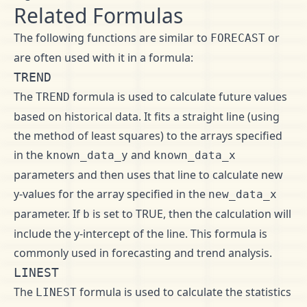
Related Formulas
The following functions are similar to
or
FORECAST
are often used with it in a formula:
TREND
The
formula is used to calculate future values
TREND
based on historical data. It fits a straight line (using
the method of least squares) to the arrays specified
in the
and
known_data_y
known_data_x
parameters and then uses that line to calculate new
y-values for the array specified in the
new_data_x
parameter. If
is set to TRUE, then the calculation will
b
include the y-intercept of the line. This formula is
commonly used in forecasting and trend analysis.
LINEST
The
formula is used to calculate the statistics
LINEST