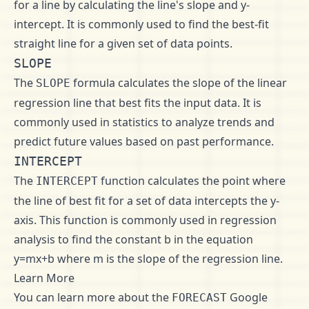
for a line by calculating the line's slope and y-
intercept. It is commonly used to find the best-fit
straight line for a given set of data points.
SLOPE
The
formula calculates the slope of the linear
SLOPE
regression line that best fits the input data. It is
commonly used in statistics to analyze trends and
predict future values based on past performance.
INTERCEPT
The
function calculates the point where
INTERCEPT
the line of best fit for a set of data intercepts the y-
axis. This function is commonly used in regression
analysis to find the constant b in the equation
y=mx+b where m is the slope of the regression line.
Learn More
You can learn more about the
Google
FORECAST