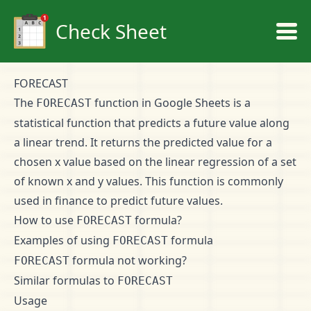
Check Sheet
FORECAST
The
function in Google Sheets is a
FORECAST
statistical function that predicts a future value along
a linear trend. It returns the predicted value for a
chosen x value based on the linear regression of a set
of known x and y values. This function is commonly
used in finance to predict future values.
How to use
formula?
FORECAST
Examples of using
formula
FORECAST
formula not working?
FORECAST
Similar formulas to
FORECAST
Usage