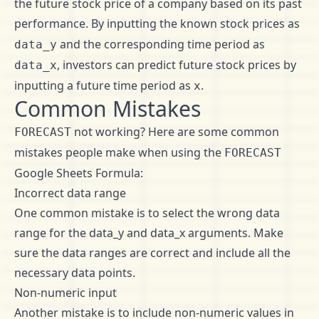
the future stock price of a company based on its past
performance. By inputting the known stock prices as
and the corresponding time period as
data_y
, investors can predict future stock prices by
data_x
inputting a future time period as
.
x
Common Mistakes
not working? Here are some common
FORECAST
mistakes people make when using the
FORECAST
Google Sheets Formula:
Incorrect data range
One common mistake is to select the wrong data
range for the data_y and data_x arguments. Make
sure the data ranges are correct and include all the
necessary data points.
Non-numeric input
Another mistake is to include non-numeric values in