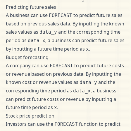
Predicting future sales
A business can use
to predict future sales
FORECAST
based on previous sales data. By inputting the known
sales values as
and the corresponding time
data_y
period as
, a business can predict future sales
data_x
by inputting a future time period as
.
x
Budget forecasting
A company can use
to predict future costs
FORECAST
or revenue based on previous data. By inputting the
known cost or revenue values as
and the
data_y
corresponding time period as
, a business
data_x
can predict future costs or revenue by inputting a
future time period as
.
x
Stock price prediction
Investors can use the
function to predict
FORECAST