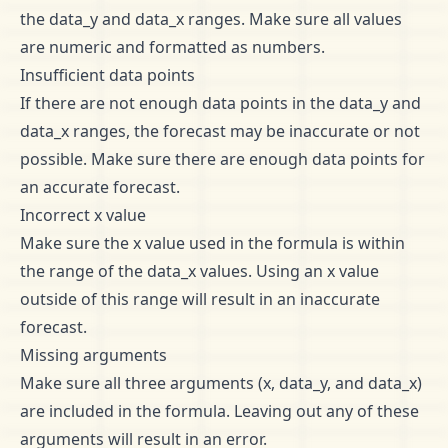
the data_y and data_x ranges. Make sure all values
are numeric and formatted as numbers.
Insufficient data points
If there are not enough data points in the data_y and
data_x ranges, the forecast may be inaccurate or not
possible. Make sure there are enough data points for
an accurate forecast.
Incorrect x value
Make sure the x value used in the formula is within
the range of the data_x values. Using an x value
outside of this range will result in an inaccurate
forecast.
Missing arguments
Make sure all three arguments (x, data_y, and data_x)
are included in the formula. Leaving out any of these
arguments will result in an error.