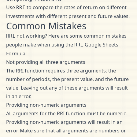
Use
to compare the rates of return on different
RRI
investments with different present and future values.
Common Mistakes
not working? Here are some common mistakes
RRI
people make when using the
Google Sheets
RRI
Formula:
Not providing all three arguments
The RRI function requires three arguments: the
number of periods, the present value, and the future
value. Leaving out any of these arguments will result
in an error.
Providing non-numeric arguments
All arguments for the RRI function must be numeric.
Providing non-numeric arguments will result in an
error. Make sure that all arguments are numbers or