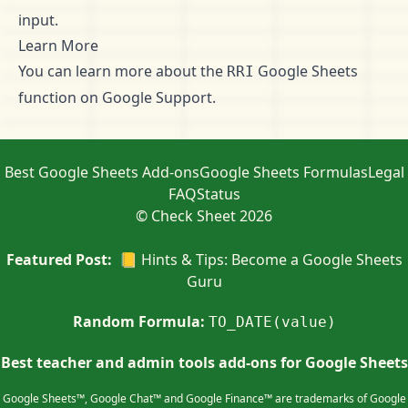
input.
Learn More
You can learn more about the
Google Sheets
RRI
function on
Google Support
.
Best Google Sheets Add-ons
Google Sheets Formulas
Legal
FAQ
Status
© Check Sheet 2026
Featured Post:
📒 Hints & Tips: Become a Google Sheets
Guru
Random Formula:
TO_DATE(value)
Best teacher and admin tools add-ons for Google Sheets
Google Sheets™, Google Chat™ and Google Finance™ are trademarks of Google