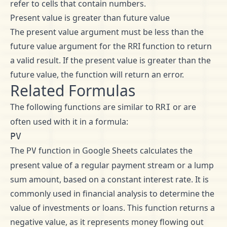
refer to cells that contain numbers.
Present value is greater than future value
The present value argument must be less than the
future value argument for the RRI function to return
a valid result. If the present value is greater than the
future value, the function will return an error.
Related Formulas
The following functions are similar to
or are
RRI
often used with it in a formula:
PV
The
function in Google Sheets calculates the
PV
present value of a regular payment stream or a lump
sum amount, based on a constant interest rate. It is
commonly used in financial analysis to determine the
value of investments or loans. This function returns a
negative value, as it represents money flowing out