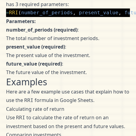
has 3 required parameters:
=
RRI
(
number_of_periods
,
present_value
,
fut
Parameters:
number_of_periods (required)
:
The total number of investment periods.
present_value (required)
:
The present value of the investment.
future_value (required)
:
The future value of the investment.
Examples
Here are a few example use cases that explain how to
use the
formula in Google Sheets.
RRI
Calculating rate of return
Use
to calculate the rate of return on an
RRI
investment based on the present and future values.
Comparing investments