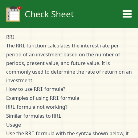
Check Sheet
RRI
The
function calculates the interest rate per
RRI
period of an investment based on the number of
periods, present value, and future value. It is
commonly used to determine the rate of return on an
investment.
How to use
formula?
RRI
Examples of using
formula
RRI
formula not working?
RRI
Similar formulas to
RRI
Usage
Use the
formula with the syntax shown below, it
RRI