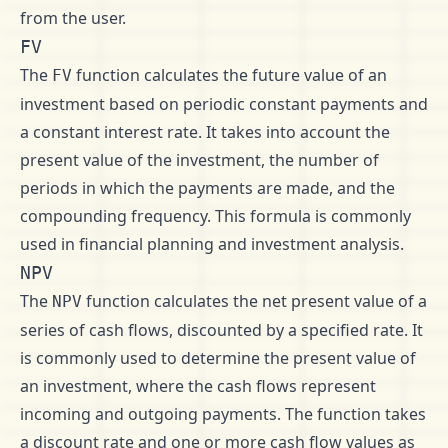
from the user.
FV
The
function calculates the future value of an
FV
investment based on periodic constant payments and
a constant interest rate. It takes into account the
present value of the investment, the number of
periods in which the payments are made, and the
compounding frequency. This formula is commonly
used in financial planning and investment analysis.
NPV
The
function calculates the net present value of a
NPV
series of cash flows, discounted by a specified rate. It
is commonly used to determine the present value of
an investment, where the cash flows represent
incoming and outgoing payments. The function takes
a discount rate and one or more cash flow values as