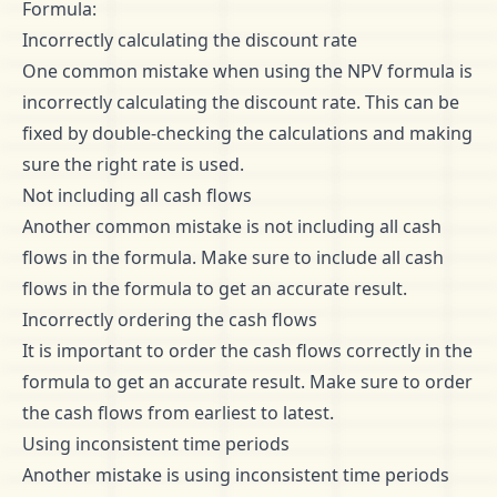
Formula:
Incorrectly calculating the discount rate
One common mistake when using the NPV formula is
incorrectly calculating the discount rate. This can be
fixed by double-checking the calculations and making
sure the right rate is used.
Not including all cash flows
Another common mistake is not including all cash
flows in the formula. Make sure to include all cash
flows in the formula to get an accurate result.
Incorrectly ordering the cash flows
It is important to order the cash flows correctly in the
formula to get an accurate result. Make sure to order
the cash flows from earliest to latest.
Using inconsistent time periods
Another mistake is using inconsistent time periods