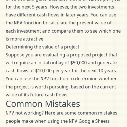
for the next 5 years. However, the two investments
have different cash flows in later years. You can use
the
function to calculate the present value of
NPV
each investment and compare them to see which one
is more attractive.
Determining the value of a project
Suppose you are evaluating a proposed project that
will require an initial outlay of $50,000 and generate
cash flows of $10,000 per year for the next 10 years.
You can use the
function to determine whether
NPV
the project is worth pursuing, based on the current
value of its future cash flows.
Common Mistakes
not working? Here are some common mistakes
NPV
people make when using the
Google Sheets
NPV