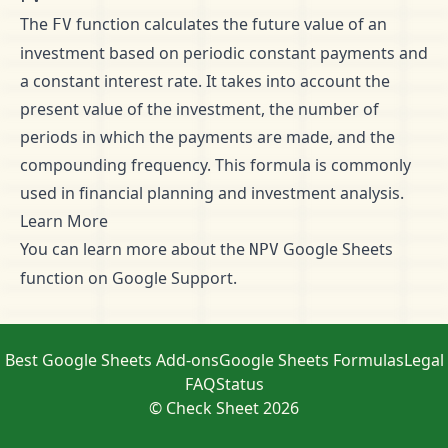
The
function calculates the future value of an
FV
investment based on periodic constant payments and
a constant interest rate. It takes into account the
present value of the investment, the number of
periods in which the payments are made, and the
compounding frequency. This formula is commonly
used in financial planning and investment analysis.
Learn More
You can learn more about the
Google Sheets
NPV
function on
Google Support
.
Best Google Sheets Add-ons
Google Sheets Formulas
Legal
FAQ
Status
© Check Sheet 2026