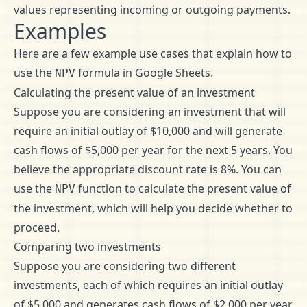
values representing incoming or outgoing payments.
Examples
Here are a few example use cases that explain how to
use the
formula in Google Sheets.
NPV
Calculating the present value of an investment
Suppose you are considering an investment that will
require an initial outlay of $10,000 and will generate
cash flows of $5,000 per year for the next 5 years. You
believe the appropriate discount rate is 8%. You can
use the
function to calculate the present value of
NPV
the investment, which will help you decide whether to
proceed.
Comparing two investments
Suppose you are considering two different
investments, each of which requires an initial outlay
of $5,000 and generates cash flows of $2,000 per year