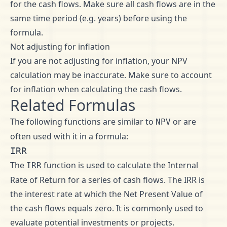
for the cash flows. Make sure all cash flows are in the
same time period (e.g. years) before using the
formula.
Not adjusting for inflation
If you are not adjusting for inflation, your NPV
calculation may be inaccurate. Make sure to account
for inflation when calculating the cash flows.
Related Formulas
The following functions are similar to
or are
NPV
often used with it in a formula:
IRR
The
function is used to calculate the Internal
IRR
Rate of Return for a series of cash flows. The IRR is
the interest rate at which the Net Present Value of
the cash flows equals zero. It is commonly used to
evaluate potential investments or projects.