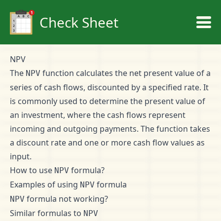
Check Sheet
NPV
The
function calculates the net present value of a
NPV
series of cash flows, discounted by a specified rate. It
is commonly used to determine the present value of
an investment, where the cash flows represent
incoming and outgoing payments. The function takes
a discount rate and one or more cash flow values as
input.
How to use
formula?
NPV
Examples of using
formula
NPV
formula not working?
NPV
Similar formulas to
NPV