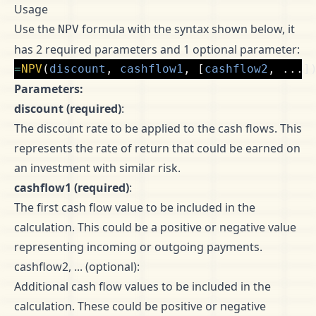
Usage
Use the
formula with the syntax shown below, it
NPV
has 2 required parameters and 1 optional parameter:
=
NPV
(
discount
,
cashflow1
,
[
cashflow2
,
...]
Parameters:
discount (required)
:
The discount rate to be applied to the cash flows. This
represents the rate of return that could be earned on
an investment with similar risk.
cashflow1 (required)
:
The first cash flow value to be included in the
calculation. This could be a positive or negative value
representing incoming or outgoing payments.
cashflow2, ... (optional):
Additional cash flow values to be included in the
calculation. These could be positive or negative