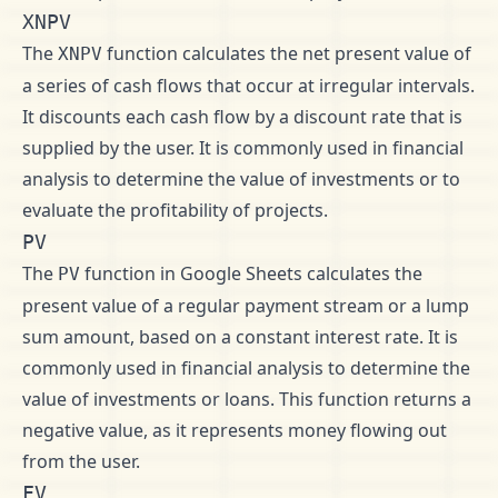
XNPV
The
function calculates the net present value of
XNPV
a series of cash flows that occur at irregular intervals.
It discounts each cash flow by a discount rate that is
supplied by the user. It is commonly used in financial
analysis to determine the value of investments or to
evaluate the profitability of projects.
PV
The
function in Google Sheets calculates the
PV
present value of a regular payment stream or a lump
sum amount, based on a constant interest rate. It is
commonly used in financial analysis to determine the
value of investments or loans. This function returns a
negative value, as it represents money flowing out
from the user.
FV