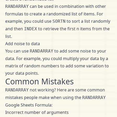
can be used in combination with other
RANDARRAY
formulas to create a randomized list of items. For
example, you could use
to sort a list randomly
SORTN
and then
to retrieve the first n items from the
INDEX
list.
Add noise to data
You can use
to add some noise to your
RANDARRAY
data. For example, you could multiply your data by a
matrix of random numbers to add some variation to
your data points.
Common Mistakes
not working? Here are some common
RANDARRAY
mistakes people make when using the
RANDARRAY
Google Sheets Formula:
Incorrect number of arguments