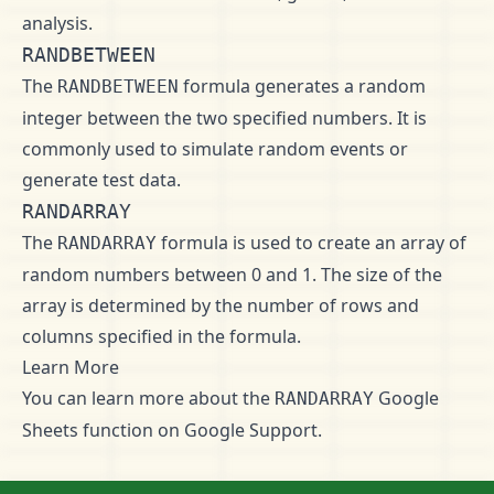
analysis.
RANDBETWEEN
The
formula generates a random
RANDBETWEEN
integer between the two specified numbers. It is
commonly used to simulate random events or
generate test data.
RANDARRAY
The
formula is used to create an array of
RANDARRAY
random numbers between 0 and 1. The size of the
array is determined by the number of rows and
columns specified in the formula.
Learn More
You can learn more about the
Google
RANDARRAY
Sheets function on
Google Support
.