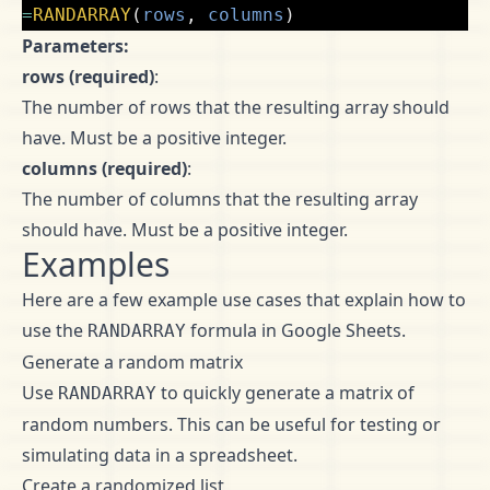
=
RANDARRAY
(
rows
,
columns
)
Parameters:
rows (required)
:
The number of rows that the resulting array should
have. Must be a positive integer.
columns (required)
:
The number of columns that the resulting array
should have. Must be a positive integer.
Examples
Here are a few example use cases that explain how to
use the
formula in Google Sheets.
RANDARRAY
Generate a random matrix
Use
to quickly generate a matrix of
RANDARRAY
random numbers. This can be useful for testing or
simulating data in a spreadsheet.
Create a randomized list