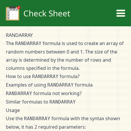
Check Sheet
RANDARRAY
The
formula is used to create an array of
RANDARRAY
random numbers between 0 and 1. The size of the
array is determined by the number of rows and
columns specified in the formula.
How to use
formula?
RANDARRAY
Examples of using
formula
RANDARRAY
formula not working?
RANDARRAY
Similar formulas to
RANDARRAY
Usage
Use the
formula with the syntax shown
RANDARRAY
below, it has 2 required parameters: