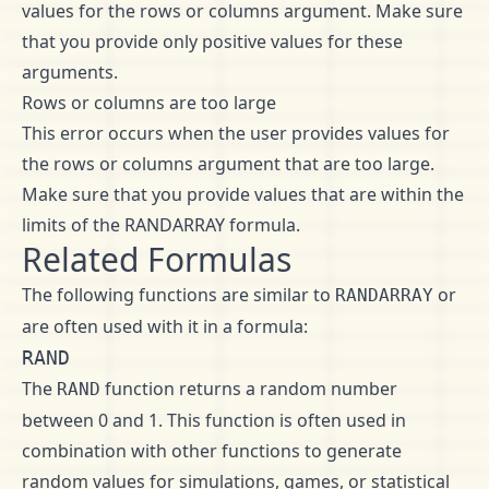
values for the rows or columns argument. Make sure
that you provide only positive values for these
arguments.
Rows or columns are too large
This error occurs when the user provides values for
the rows or columns argument that are too large.
Make sure that you provide values that are within the
limits of the RANDARRAY formula.
Related Formulas
The following functions are similar to
or
RANDARRAY
are often used with it in a formula:
RAND
The
function returns a random number
RAND
between 0 and 1. This function is often used in
combination with other functions to generate
random values for simulations, games, or statistical