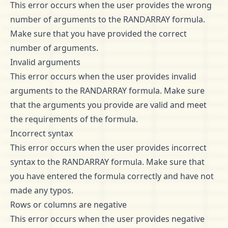
This error occurs when the user provides the wrong
number of arguments to the RANDARRAY formula.
Make sure that you have provided the correct
number of arguments.
Invalid arguments
This error occurs when the user provides invalid
arguments to the RANDARRAY formula. Make sure
that the arguments you provide are valid and meet
the requirements of the formula.
Incorrect syntax
This error occurs when the user provides incorrect
syntax to the RANDARRAY formula. Make sure that
you have entered the formula correctly and have not
made any typos.
Rows or columns are negative
This error occurs when the user provides negative