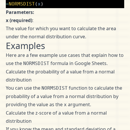
=
NORMSDIST
(
x
)
Parameters:
x (required)
:
The value for which you want to calculate the area
under the normal distribution curve.
Examples
Here are a few example use cases that explain how to
use the
formula in Google Sheets.
NORMSDIST
Calculate the probability of a value from a normal
distribution
You can use the
function to calculate the
NORMSDIST
probability of a value from a normal distribution by
providing the value as the
argument.
x
Calculate the z-score of a value from a normal
distribution
If you know the mean and standard deviation of a