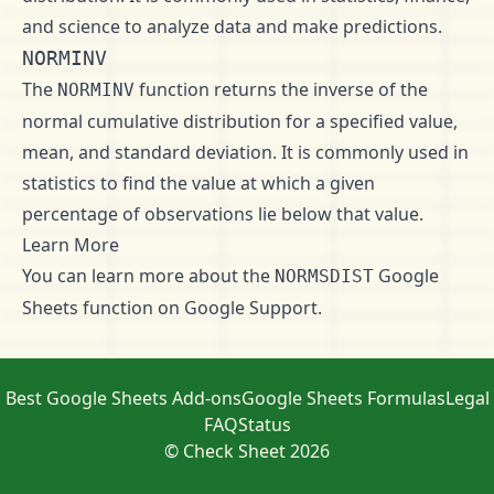
and science to analyze data and make predictions.
NORMINV
The
function returns the inverse of the
NORMINV
normal cumulative distribution for a specified value,
mean, and standard deviation. It is commonly used in
statistics to find the value at which a given
percentage of observations lie below that value.
Learn More
You can learn more about the
Google
NORMSDIST
Sheets function on
Google Support
.
Best Google Sheets Add-ons
Google Sheets Formulas
Legal
FAQ
Status
© Check Sheet 2026