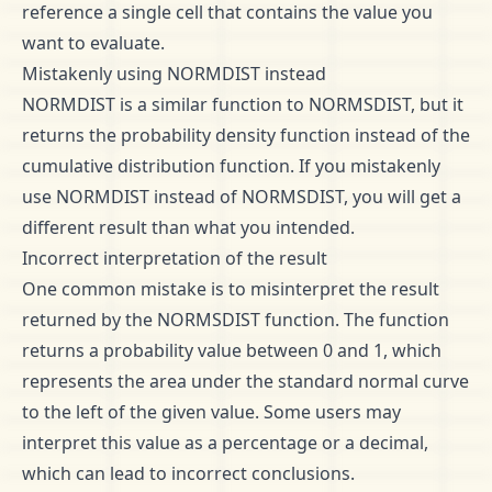
reference a single cell that contains the value you
want to evaluate.
Mistakenly using NORMDIST instead
NORMDIST is a similar function to NORMSDIST, but it
returns the probability density function instead of the
cumulative distribution function. If you mistakenly
use NORMDIST instead of NORMSDIST, you will get a
different result than what you intended.
Incorrect interpretation of the result
One common mistake is to misinterpret the result
returned by the NORMSDIST function. The function
returns a probability value between 0 and 1, which
represents the area under the standard normal curve
to the left of the given value. Some users may
interpret this value as a percentage or a decimal,
which can lead to incorrect conclusions.