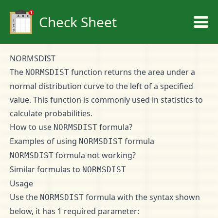
Check Sheet
NORMSDIST
The
function returns the area under a
NORMSDIST
normal distribution curve to the left of a specified
value. This function is commonly used in statistics to
calculate probabilities.
How to use
formula?
NORMSDIST
Examples of using
formula
NORMSDIST
formula not working?
NORMSDIST
Similar formulas to
NORMSDIST
Usage
Use the
formula with the syntax shown
NORMSDIST
below, it has 1 required parameter: