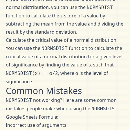
normal distribution, you can use the
NORMSDIST
function to calculate the z-score of a value by
subtracting the mean from the value and dividing the
result by the standard deviation.
Calculate the critical value of a normal distribution
You can use the
function to calculate the
NORMSDIST
critical value of a normal distribution for a given level
of significance by finding the value of
such that
x
, where
is the level of
NORMSDIST(x) = α/2
α
significance.
Common Mistakes
not working? Here are some common
NORMSDIST
mistakes people make when using the
NORMSDIST
Google Sheets Formula:
Incorrect use of arguments