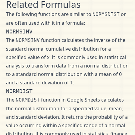
Related Formulas
The following functions are similar to
or
NORMSDIST
are often used with it in a formula:
NORMSINV
The
function calculates the inverse of the
NORMSINV
standard normal cumulative distribution for a
specified value of x. It is commonly used in statistical
analysis to transform data from a normal distribution
to a standard normal distribution with a mean of 0
and a standard deviation of 1.
NORMDIST
The
function in Google Sheets calculates
NORMDIST
the normal distribution for a specified value, mean,
and standard deviation. It returns the probability of a
value occurring within a specified range of a normal
distribution. It is commonly used in statistics, finance,