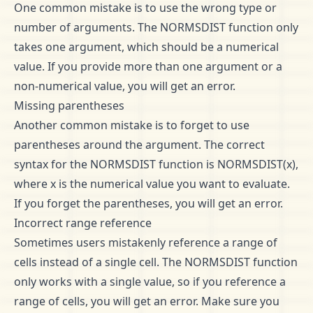
One common mistake is to use the wrong type or
number of arguments. The NORMSDIST function only
takes one argument, which should be a numerical
value. If you provide more than one argument or a
non-numerical value, you will get an error.
Missing parentheses
Another common mistake is to forget to use
parentheses around the argument. The correct
syntax for the NORMSDIST function is NORMSDIST(x),
where x is the numerical value you want to evaluate.
If you forget the parentheses, you will get an error.
Incorrect range reference
Sometimes users mistakenly reference a range of
cells instead of a single cell. The NORMSDIST function
only works with a single value, so if you reference a
range of cells, you will get an error. Make sure you