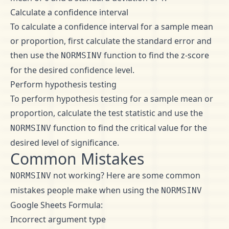
Calculate a confidence interval
To calculate a confidence interval for a sample mean
or proportion, first calculate the standard error and
then use the
function to find the z-score
NORMSINV
for the desired confidence level.
Perform hypothesis testing
To perform hypothesis testing for a sample mean or
proportion, calculate the test statistic and use the
function to find the critical value for the
NORMSINV
desired level of significance.
Common Mistakes
not working? Here are some common
NORMSINV
mistakes people make when using the
NORMSINV
Google Sheets Formula:
Incorrect argument type