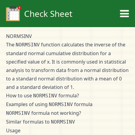
Check Sheet
NORMSINV
The
function calculates the inverse of the
NORMSINV
standard normal cumulative distribution for a
specified value of x. It is commonly used in statistical
analysis to transform data from a normal distribution
to a standard normal distribution with a mean of 0
and a standard deviation of 1.
How to use
formula?
NORMSINV
Examples of using
formula
NORMSINV
formula not working?
NORMSINV
Similar formulas to
NORMSINV
Usage