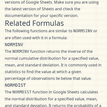
versions of Google Sheets. Make sure you are using
the latest version of Sheets and check the
documentation for your specific version.
Related Formulas
The following functions are similar to
or
NORMSINV
are often used with it in a formula:
NORMINV
The
function returns the inverse of the
NORMINV
normal cumulative distribution for a specified value,
mean, and standard deviation. It is commonly used in
statistics to find the value at which a given
percentage of observations lie below that value.
NORMDIST
The
function in Google Sheets calculates
NORMDIST
the normal distribution for a specified value, mean,
and standard deviation. It returns the probability of a