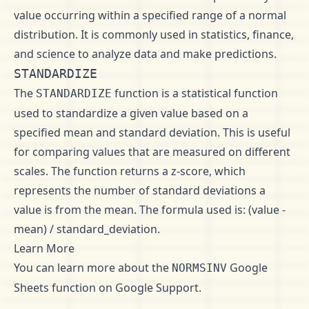
value occurring within a specified range of a normal
distribution. It is commonly used in statistics, finance,
and science to analyze data and make predictions.
STANDARDIZE
The
function is a statistical function
STANDARDIZE
used to standardize a given value based on a
specified mean and standard deviation. This is useful
for comparing values that are measured on different
scales. The function returns a z-score, which
represents the number of standard deviations a
value is from the mean. The formula used is: (value -
mean) / standard_deviation.
Learn More
You can learn more about the
Google
NORMSINV
Sheets function on
Google Support
.