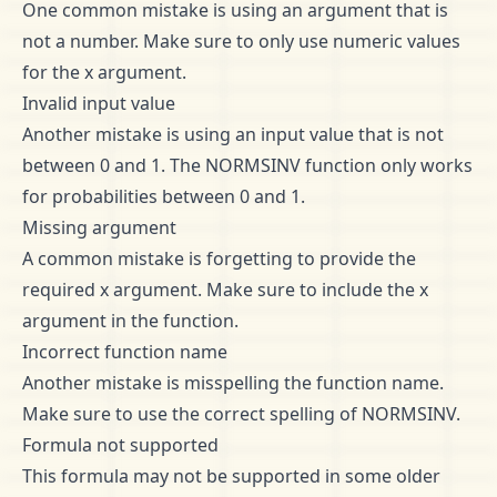
One common mistake is using an argument that is
not a number. Make sure to only use numeric values
for the x argument.
Invalid input value
Another mistake is using an input value that is not
between 0 and 1. The NORMSINV function only works
for probabilities between 0 and 1.
Missing argument
A common mistake is forgetting to provide the
required x argument. Make sure to include the x
argument in the function.
Incorrect function name
Another mistake is misspelling the function name.
Make sure to use the correct spelling of NORMSINV.
Formula not supported
This formula may not be supported in some older