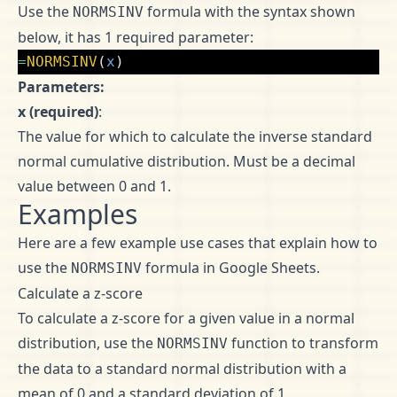
Use the
formula with the syntax shown
NORMSINV
below, it has 1 required parameter:
=
NORMSINV
(
x
)
Parameters:
x (required)
:
The value for which to calculate the inverse standard
normal cumulative distribution. Must be a decimal
value between 0 and 1.
Examples
Here are a few example use cases that explain how to
use the
formula in Google Sheets.
NORMSINV
Calculate a z-score
To calculate a z-score for a given value in a normal
distribution, use the
function to transform
NORMSINV
the data to a standard normal distribution with a
mean of 0 and a standard deviation of 1.