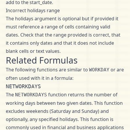
add to the start_date.
Incorrect holidays range
The holidays argument is optional but if provided it
must reference a range of cells containing valid
dates. Check that the range provided is correct, that
it contains only dates and that it does not include
blank cells or text values.
Related Formulas
The following functions are similar to
or are
WORKDAY
often used with it in a formula:
NETWORKDAYS
The
function returns the number of
NETWORKDAYS
working days between two given dates. This function
excludes weekends (Saturday and Sunday) and
optionally, any specified holidays. This function is
commonly used in financial and business applications