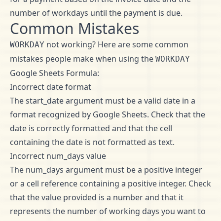
number of workdays until the payment is due.
Common Mistakes
not working? Here are some common
WORKDAY
mistakes people make when using the
WORKDAY
Google Sheets Formula:
Incorrect date format
The start_date argument must be a valid date in a
format recognized by Google Sheets. Check that the
date is correctly formatted and that the cell
containing the date is not formatted as text.
Incorrect num_days value
The num_days argument must be a positive integer
or a cell reference containing a positive integer. Check
that the value provided is a number and that it
represents the number of working days you want to