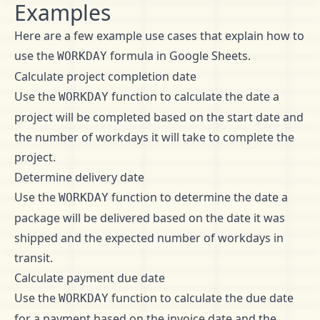
Examples
Here are a few example use cases that explain how to
use the
formula in Google Sheets.
WORKDAY
Calculate project completion date
Use the
function to calculate the date a
WORKDAY
project will be completed based on the start date and
the number of workdays it will take to complete the
project.
Determine delivery date
Use the
function to determine the date a
WORKDAY
package will be delivered based on the date it was
shipped and the expected number of workdays in
transit.
Calculate payment due date
Use the
function to calculate the due date
WORKDAY
for a payment based on the invoice date and the