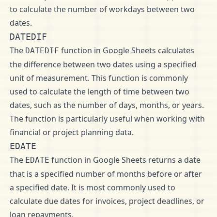
to calculate the number of workdays between two
dates.
DATEDIF
The
function in Google Sheets calculates
DATEDIF
the difference between two dates using a specified
unit of measurement. This function is commonly
used to calculate the length of time between two
dates, such as the number of days, months, or years.
The function is particularly useful when working with
financial or project planning data.
EDATE
The
function in Google Sheets returns a date
EDATE
that is a specified number of months before or after
a specified date. It is most commonly used to
calculate due dates for invoices, project deadlines, or
loan repayments.