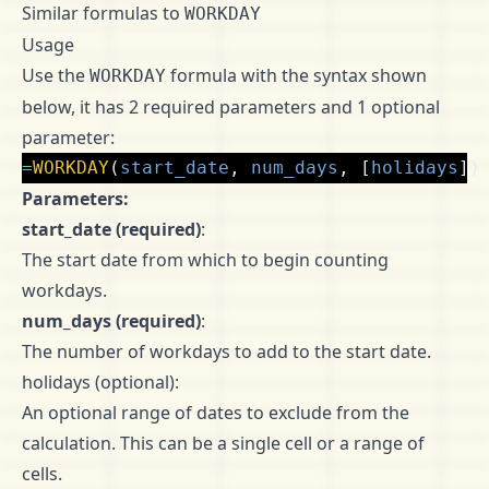
Similar formulas to
WORKDAY
Usage
Use the
formula with the syntax shown
WORKDAY
below, it has 2 required parameters and 1 optional
parameter:
=
WORKDAY
(
start_date
,
num_days
,
[
holidays
])
Parameters:
start_date (required)
:
The start date from which to begin counting
workdays.
num_days (required)
:
The number of workdays to add to the start date.
holidays (optional):
An optional range of dates to exclude from the
calculation. This can be a single cell or a range of
cells.