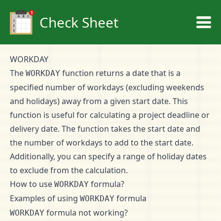
Check Sheet
WORKDAY
The
function returns a date that is a
WORKDAY
specified number of workdays (excluding weekends
and holidays) away from a given start date. This
function is useful for calculating a project deadline or
delivery date. The function takes the start date and
the number of workdays to add to the start date.
Additionally, you can specify a range of holiday dates
to exclude from the calculation.
How to use
formula?
WORKDAY
Examples of using
formula
WORKDAY
formula not working?
WORKDAY