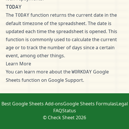
TODAY
The
function returns the current date in the
TODAY
default timezone of the spreadsheet. The date is
updated each time the spreadsheet is opened. This
function is commonly used to calculate the current
age or to track the number of days since a certain
event, among other things.
Learn More
You can learn more about the
Google
WORKDAY
Sheets function on
Google Support
.
Best Google Sheets Add-ons
Google Sheets Formulas
Legal
FAQ
Status
© Check Sheet 2026