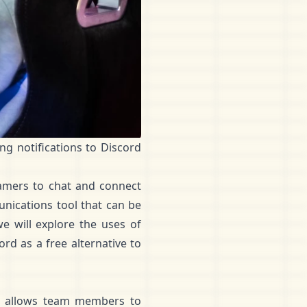
ng notifications to Discord
gamers to chat and connect
unications tool that can be
we will explore the uses of
d as a free alternative to
It allows team members to