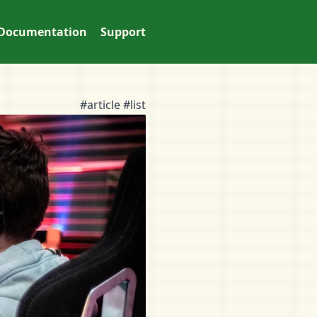
Documentation
Support
#article #list