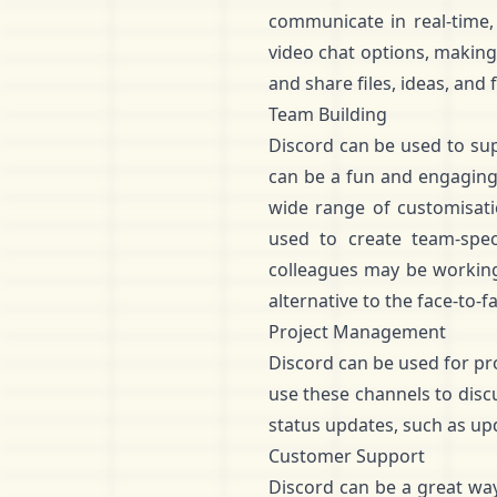
communicate in real-time, 
video chat options, making
and share files, ideas, and 
Team Building
Discord can be used to supp
can be a fun and engaging
wide range of customisatio
used to create team-spe
colleagues may be working 
alternative to the face-to-fa
Project Management
Discord can be used for p
use these channels to discu
status updates, such as up
Customer Support
Discord can be a great wa