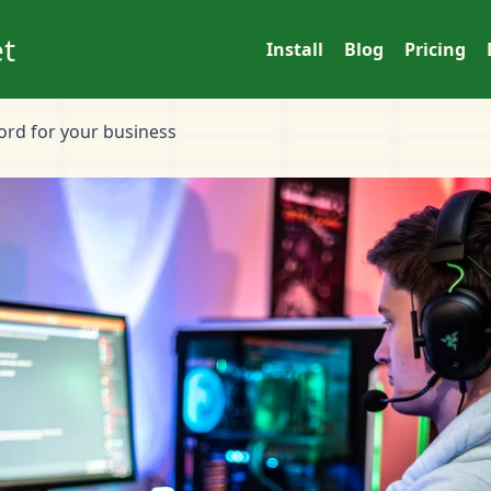
t
Install
Blog
Pricing
cord for your business