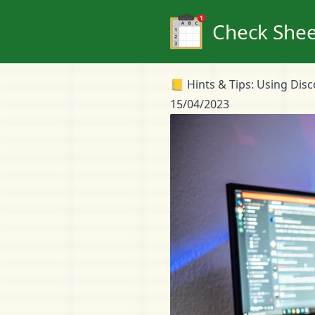
Check Shee
📒 Hints & Tips: Using Dis
15/04/2023