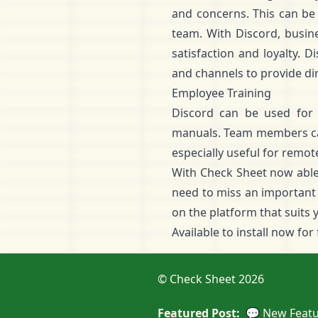
and concerns. This can be 
team. With Discord, busin
satisfaction and loyalty. 
and channels to provide di
Employee Training
Discord can be used for 
manuals. Team members can 
especially useful for remot
With Check Sheet now able 
need to miss an important 
on the platform that suits 
Available to
install now for
© Check Sheet 2026
Featured Post:
💬 New Featu