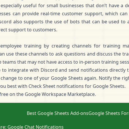
especially useful for small businesses that don’t have a
esses can provide real-time customer support, which can
Discord also supports the use of bots that can be used to a
rect support to customers.
employee training by creating channels for training mat
use these channels to ask questions and discuss the trai
e teams that may not have access to in-person training sess
to integrate with Discord and send notifications directly 
change to one of your Google Sheets again. Notify the right
you best with Check Sheet notifications for Google Sheets.
 free
on the Google Workspace Marketplace.
Best Google Sheets Add-ons
Google Sheets Fo
re: Google Chat Notifications