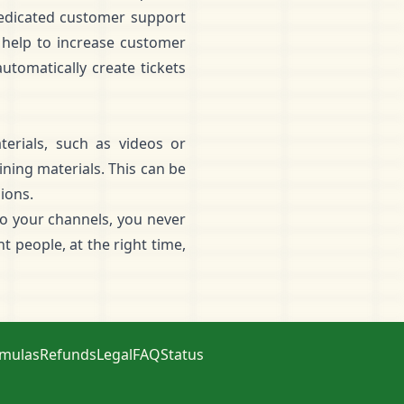
 dedicated customer support
 help to increase customer
utomatically create tickets
erials, such as videos or
ning materials. This can be
ions.
to your channels, you never
 people, at the right time,
rmulas
Refunds
Legal
FAQ
Status