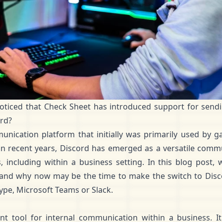
oticed that Check Sheet has introduced support for
sendi
ord?
nication platform that initially was primarily used by 
in recent years, Discord has emerged as a versatile comm
 including within a business setting. In this blog post, 
 and why now may be the time to make the switch to Discor
ype, Microsoft Teams or Slack.
ent tool for internal communication within a business. 