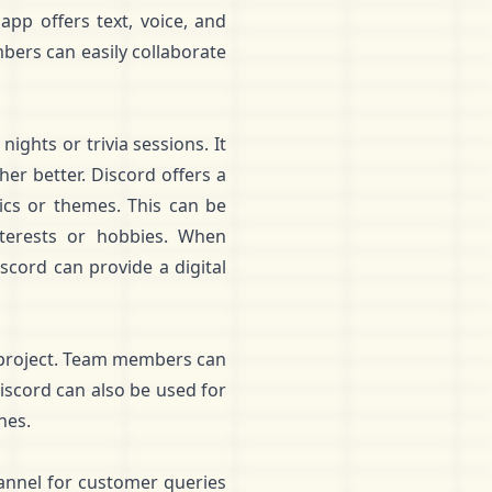
app offers text, voice, and
bers can easily collaborate
ights or trivia sessions. It
r better. Discord offers a
pics or themes. This can be
terests or hobbies. When
scord can provide a digital
 project. Team members can
Discord can also be used for
nes.
annel for customer queries