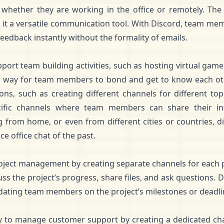
whether they are working in the office or remotely. The 
 it a versatile communication tool. With Discord, team mem
feedback instantly without the formality of emails.
ort team building activities, such as hosting virtual game n
 way for team members to bond and get to know each othe
ns, such as creating different channels for different to
cific channels where team members can share their in
from home, or even from different cities or countries, di
ce office chat of the past.
roject management by creating separate channels for each
ss the project’s progress, share files, and ask questions. 
dating team members on the project’s milestones or deadli
y to manage customer support by creating a dedicated ch