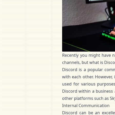
Recently you might have n
channels, but what is Disc
Discord
is a popular commu
with each other. However, 
used for various purposes,
Discord within a business
other platforms such as Sk
Internal Communication
Discord can be an excell