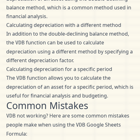
balance method, which is a common method used in
financial analysis.
Calculating depreciation with a different method
In addition to the double-declining balance method,
the
function can be used to calculate
VDB
depreciation using a different method by specifying a
different depreciation factor.
Calculating depreciation for a specific period
The
function allows you to calculate the
VDB
depreciation of an asset for a specific period, which is
useful for financial analysis and budgeting.
Common Mistakes
not working? Here are some common mistakes
VDB
people make when using the
Google Sheets
VDB
Formula: