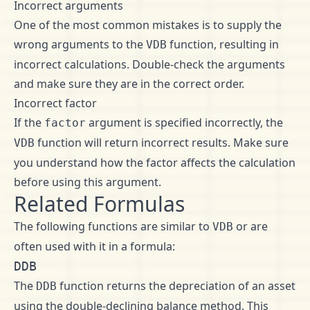
Incorrect arguments
One of the most common mistakes is to supply the
wrong arguments to the
function, resulting in
VDB
incorrect calculations. Double-check the arguments
and make sure they are in the correct order.
Incorrect factor
If the
argument is specified incorrectly, the
factor
function will return incorrect results. Make sure
VDB
you understand how the factor affects the calculation
before using this argument.
Related Formulas
The following functions are similar to
or are
VDB
often used with it in a formula:
DDB
The
function returns the depreciation of an asset
DDB
using the double-declining balance method. This