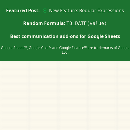
Featured Post:
💲 New Feature: Regular Expressions
Random Formula:
TO_DATE(value)
Best communication add-ons for Google Sheets
Google Sheets™, Google Chat™ and Google Finance™ are trademarks of Google
LLC.