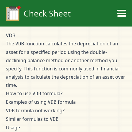
Check Sheet
VDB
The
function calculates the depreciation of an
VDB
asset for a specified period using the double-
declining balance method or another method you
specify. This function is commonly used in financial
analysis to calculate the depreciation of an asset over
time.
How to use
formula?
VDB
Examples of using
formula
VDB
formula not working?
VDB
Similar formulas to
VDB
Usage