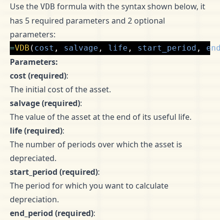
Use the
formula with the syntax shown below, it
VDB
has 5 required parameters and 2 optional
parameters:
=
VDB
(
cost
,
salvage
,
life
,
start_period
,
en
Parameters:
cost (required)
:
The initial cost of the asset.
salvage (required)
:
The value of the asset at the end of its useful life.
life (required)
:
The number of periods over which the asset is
depreciated.
start_period (required)
:
The period for which you want to calculate
depreciation.
end_period (required)
: