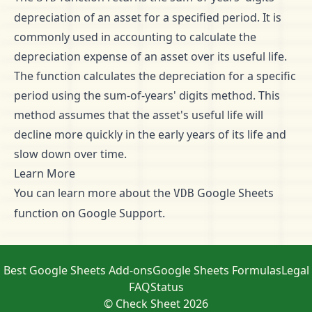
depreciation of an asset for a specified period. It is
commonly used in accounting to calculate the
depreciation expense of an asset over its useful life.
The function calculates the depreciation for a specific
period using the sum-of-years' digits method. This
method assumes that the asset's useful life will
decline more quickly in the early years of its life and
slow down over time.
Learn More
You can learn more about the
Google Sheets
VDB
function on
Google Support
.
Best Google Sheets Add-ons
Google Sheets Formulas
Legal
FAQ
Status
© Check Sheet 2026