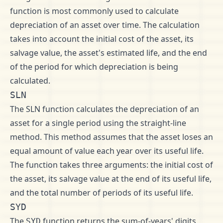
function is most commonly used to calculate
depreciation of an asset over time. The calculation
takes into account the initial cost of the asset, its
salvage value, the asset's estimated life, and the end
of the period for which depreciation is being
calculated.
SLN
The SLN function calculates the depreciation of an
asset for a single period using the straight-line
method. This method assumes that the asset loses an
equal amount of value each year over its useful life.
The function takes three arguments: the initial cost of
the asset, its salvage value at the end of its useful life,
and the total number of periods of its useful life.
SYD
The
function returns the sum-of-years' digits
SYD