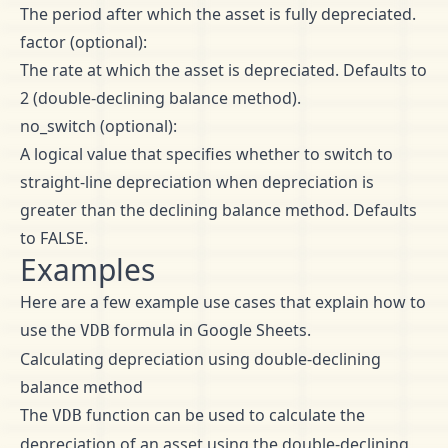
The period after which the asset is fully depreciated.
factor (optional):
The rate at which the asset is depreciated. Defaults to
2 (double-declining balance method).
no_switch (optional):
A logical value that specifies whether to switch to
straight-line depreciation when depreciation is
greater than the declining balance method. Defaults
to FALSE.
Examples
Here are a few example use cases that explain how to
use the
formula in Google Sheets.
VDB
Calculating depreciation using double-declining
balance method
The
function can be used to calculate the
VDB
depreciation of an asset using the double-declining