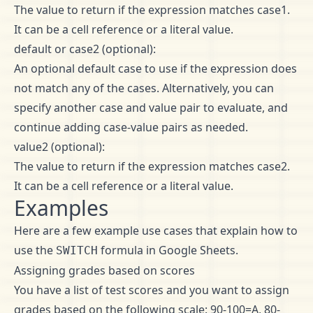
The value to return if the expression matches case1.
It can be a cell reference or a literal value.
default or case2 (optional):
An optional default case to use if the expression does
not match any of the cases. Alternatively, you can
specify another case and value pair to evaluate, and
continue adding case-value pairs as needed.
value2 (optional):
The value to return if the expression matches case2.
It can be a cell reference or a literal value.
Examples
Here are a few example use cases that explain how to
use the
formula in Google Sheets.
SWITCH
Assigning grades based on scores
You have a list of test scores and you want to assign
grades based on the following scale: 90-100=A, 80-