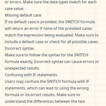
or errors. Make sure the data types match for each
case value.
Missing default case
If no default case is provided, the SWITCH formula
will return an error if none of the provided cases
match the expression being evaluated. Make sure to
include a default case or check for all possible cases.
Incorrect syntax
Make sure to follow the syntax for the SWITCH
formula exactly. Incorrect syntax can cause errors or
unexpected results.
Confusing with IF statements
Users may confuse the SWITCH formula with IF
statements, which can lead to using the wrong
formula or incorrect results. Make sure to
understand the differences between the two