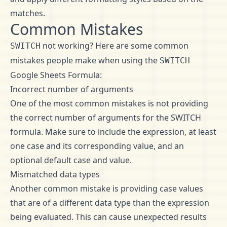
matches.
Common Mistakes
not working? Here are some common
SWITCH
mistakes people make when using the
SWITCH
Google Sheets Formula:
Incorrect number of arguments
One of the most common mistakes is not providing
the correct number of arguments for the SWITCH
formula. Make sure to include the expression, at least
one case and its corresponding value, and an
optional default case and value.
Mismatched data types
Another common mistake is providing case values
that are of a different data type than the expression
being evaluated. This can cause unexpected results