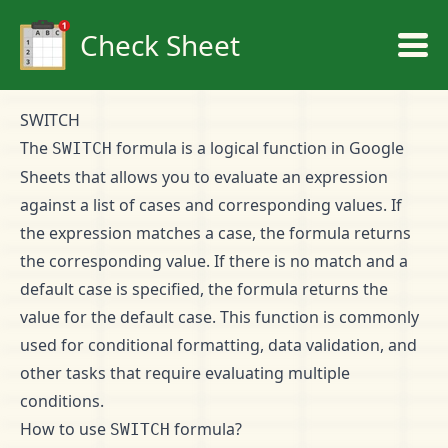
Check Sheet
SWITCH
The
formula is a logical function in Google
SWITCH
Sheets that allows you to evaluate an expression
against a list of cases and corresponding values. If
the expression matches a case, the formula returns
the corresponding value. If there is no match and a
default case is specified, the formula returns the
value for the default case. This function is commonly
used for conditional formatting, data validation, and
other tasks that require evaluating multiple
conditions.
How to use
formula?
SWITCH