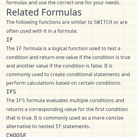
formulas and use the correct one for your needs.
Related Formulas
The following functions are similar to
or are
SWITCH
often used with it in a formula:
IF
The
formula is a logical function used to test a
IF
condition and return one value if the condition is true
and another value if the condition is false. It is
commonly used to create conditional statements and
perform calculations based on certain conditions.
IFS
The
formula evaluates multiple conditions and
IFS
returns a corresponding value for the first condition
that is true. It is commonly used as a more concise
alternative to nested
statements.
IF
CHOOSE