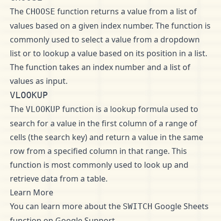
The
function returns a value from a list of
CHOOSE
values based on a given index number. The function is
commonly used to select a value from a dropdown
list or to lookup a value based on its position in a list.
The function takes an index number and a list of
values as input.
VLOOKUP
The
function is a lookup formula used to
VLOOKUP
search for a value in the first column of a range of
cells (the search key) and return a value in the same
row from a specified column in that range. This
function is most commonly used to look up and
retrieve data from a table.
Learn More
You can learn more about the
Google Sheets
SWITCH
function on
Google Support
.