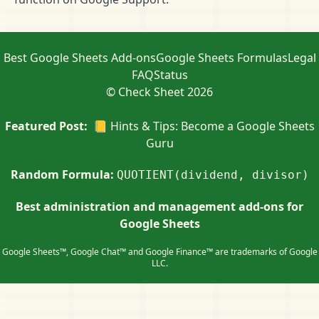
Best Google Sheets Add-ons
Google Sheets Formulas
Legal
FAQ
Status
© Check Sheet 2026
Featured Post:
📒 Hints & Tips: Become a Google Sheets
Guru
Random Formula:
QUOTIENT(dividend, divisor)
Best administration and management add-ons for
Google Sheets
Google Sheets™, Google Chat™ and Google Finance™ are trademarks of Google
LLC.