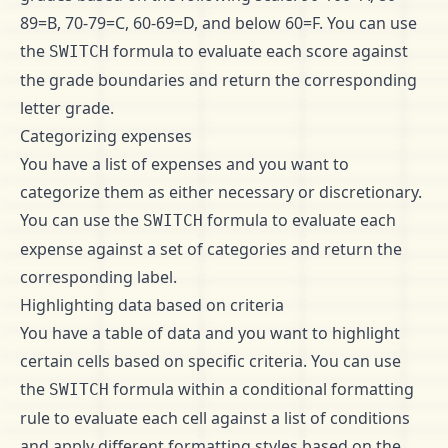
89=B, 70-79=C, 60-69=D, and below 60=F. You can use
the
formula to evaluate each score against
SWITCH
the grade boundaries and return the corresponding
letter grade.
Categorizing expenses
You have a list of expenses and you want to
categorize them as either necessary or discretionary.
You can use the
formula to evaluate each
SWITCH
expense against a set of categories and return the
corresponding label.
Highlighting data based on criteria
You have a table of data and you want to highlight
certain cells based on specific criteria. You can use
the
formula within a conditional formatting
SWITCH
rule to evaluate each cell against a list of conditions
and apply different formatting styles based on the