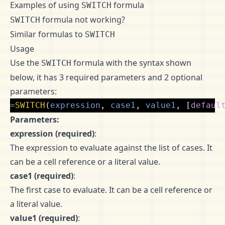
Examples of using
formula
SWITCH
formula not working?
SWITCH
Similar formulas to
SWITCH
Usage
Use the
formula with the syntax shown
SWITCH
below, it has 3 required parameters and 2 optional
parameters:
=
SWITCH
(
expression
,
case1
,
value1
,
[
defaul
Parameters:
expression (required)
:
The expression to evaluate against the list of cases. It
can be a cell reference or a literal value.
case1 (required)
:
The first case to evaluate. It can be a cell reference or
a literal value.
value1 (required)
: