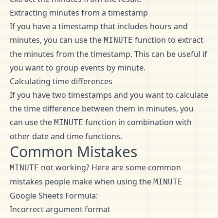
Extracting minutes from a timestamp
If you have a timestamp that includes hours and
minutes, you can use the
function to extract
MINUTE
the minutes from the timestamp. This can be useful if
you want to group events by minute.
Calculating time differences
If you have two timestamps and you want to calculate
the time difference between them in minutes, you
can use the
function in combination with
MINUTE
other date and time functions.
Common Mistakes
not working? Here are some common
MINUTE
mistakes people make when using the
MINUTE
Google Sheets Formula:
Incorrect argument format