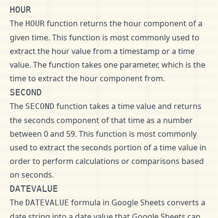
HOUR
The
function returns the hour component of a
HOUR
given time. This function is most commonly used to
extract the hour value from a timestamp or a time
value. The function takes one parameter, which is the
time to extract the hour component from.
SECOND
The
function takes a time value and returns
SECOND
the seconds component of that time as a number
between 0 and 59. This function is most commonly
used to extract the seconds portion of a time value in
order to perform calculations or comparisons based
on seconds.
DATEVALUE
The
formula in Google Sheets converts a
DATEVALUE
date string into a date value that Google Sheets can