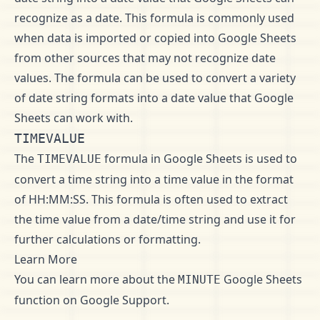
recognize as a date. This formula is commonly used
when data is imported or copied into Google Sheets
from other sources that may not recognize date
values. The formula can be used to convert a variety
of date string formats into a date value that Google
Sheets can work with.
TIMEVALUE
The
formula in Google Sheets is used to
TIMEVALUE
convert a time string into a time value in the format
of HH:MM:SS. This formula is often used to extract
the time value from a date/time string and use it for
further calculations or formatting.
Learn More
You can learn more about the
Google Sheets
MINUTE
function on
Google Support
.