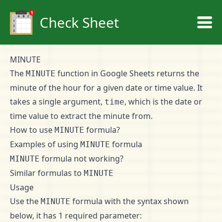
Check Sheet
MINUTE
The
function in Google Sheets returns the
MINUTE
minute of the hour for a given date or time value. It
takes a single argument,
, which is the date or
time
time value to extract the minute from.
How to use
formula?
MINUTE
Examples of using
formula
MINUTE
formula not working?
MINUTE
Similar formulas to
MINUTE
Usage
Use the
formula with the syntax shown
MINUTE
below, it has 1 required parameter: