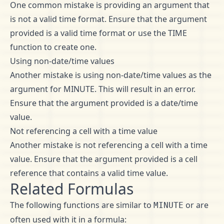
One common mistake is providing an argument that
is not a valid time format. Ensure that the argument
provided is a valid time format or use the TIME
function to create one.
Using non-date/time values
Another mistake is using non-date/time values as the
argument for MINUTE. This will result in an error.
Ensure that the argument provided is a date/time
value.
Not referencing a cell with a time value
Another mistake is not referencing a cell with a time
value. Ensure that the argument provided is a cell
reference that contains a valid time value.
Related Formulas
The following functions are similar to
or are
MINUTE
often used with it in a formula: