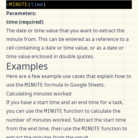
=
MINUTE
(
time
)
Parameters:
time (required)
:
The date or time value that you want to extract the
minute from. This can be entered as a reference to a
cell containing a date or time value, or as a date or
time value enclosed in double quotes.
Examples
Here are a few example use cases that explain how to
use the
formula in Google Sheets.
MINUTE
Calculating minutes worked
If you have a start time and an end time for a task,
you can use the
function to calculate the
MINUTE
number of minutes worked. Subtract the start time
from the end time, then use the
function to
MINUTE
extract the minutes from the result.