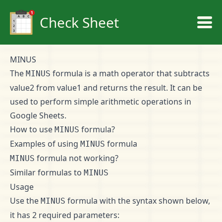
Check Sheet
MINUS
The
formula is a math operator that subtracts
MINUS
value2 from value1 and returns the result. It can be
used to perform simple arithmetic operations in
Google Sheets.
How to use
formula?
MINUS
Examples of using
formula
MINUS
formula not working?
MINUS
Similar formulas to
MINUS
Usage
Use the
formula with the syntax shown below,
MINUS
it has 2 required parameters: