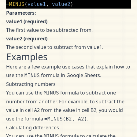
=
MINUS
(
value1
,
value2
)
Parameters:
value1 (required)
:
The first value to be subtracted from.
value2 (required)
:
The second value to subtract from value1.
Examples
Here are a few example use cases that explain how to
use the
formula in Google Sheets.
MINUS
Subtracting numbers
You can use the
formula to subtract one
MINUS
number from another. For example, to subtract the
value in cell A2 from the value in cell B2, you would
use the formula
.
=MINUS(B2, A2)
Calculating differences
You can use the
formula to calculate the
MINUS