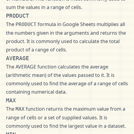
sum the values in a range of cells.
PRODUCT
The
formula in Google Sheets multiplies all
PRODUCT
the numbers given in the arguments and returns the
product. It is commonly used to calculate the total
product of a range of cells.
AVERAGE
The AVERAGE function calculates the average
(arithmetic mean) of the values passed to it. It is
commonly used to find the average of a range of cells
containing numerical data.
MAX
The
function returns the maximum value from a
MAX
range of cells or a set of supplied values. It is
commonly used to find the largest value in a dataset.