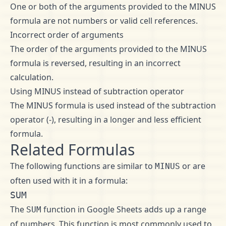
One or both of the arguments provided to the MINUS
formula are not numbers or valid cell references.
Incorrect order of arguments
The order of the arguments provided to the MINUS
formula is reversed, resulting in an incorrect
calculation.
Using MINUS instead of subtraction operator
The MINUS formula is used instead of the subtraction
operator (-), resulting in a longer and less efficient
formula.
Related Formulas
The following functions are similar to
or are
MINUS
often used with it in a formula:
SUM
The
function in Google Sheets adds up a range
SUM
of numbers. This function is most commonly used to