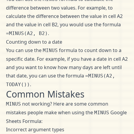
difference between two values. For example, to
calculate the difference between the value in cell A2
and the value in cell B2, you would use the formula
.
=MINUS(A2, B2)
Counting down to a date
You can use the
formula to count down to a
MINUS
specific date. For example, if you have a date in cell A2
and you want to know how many days are left until
that date, you can use the formula
=MINUS(A2,
.
TODAY())
Common Mistakes
not working? Here are some common
MINUS
mistakes people make when using the
Google
MINUS
Sheets Formula:
Incorrect argument types