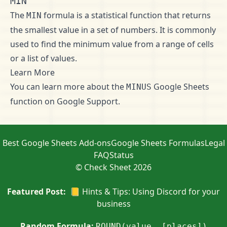
MIN
The
formula is a statistical function that returns
MIN
the smallest value in a set of numbers. It is commonly
used to find the minimum value from a range of cells
or a list of values.
Learn More
You can learn more about the
Google Sheets
MINUS
function on
Google Support
.
Best Google Sheets Add-ons
Google Sheets Formulas
Legal
FAQ
Status
© Check Sheet 2026
Featured Post:
📒 Hints & Tips: Using Discord for your
business
Random Formula:
ROUND(value, [places])