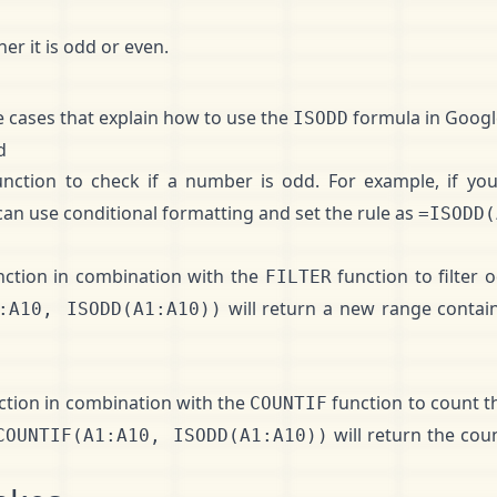
r it is odd or even.
 cases that explain how to use the
formula in Googl
ISODD
d
nction to check if a number is odd. For example, if you
an use conditional formatting and set the rule as
=ISODD(
ction in combination with the
function to filter
FILTER
will return a new range contai
:A10, ISODD(A1:A10))
ction in combination with the
function to count 
COUNTIF
will return the cou
COUNTIF(A1:A10, ISODD(A1:A10))