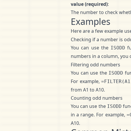
value (required)
:
The number to check whethe
Examples
Here are a few example use
Checking if a number is od
You can use the
fu
ISODD
numbers in a column, you c
Filtering odd numbers
You can use the
fun
ISODD
For example,
=FILTER(A1
from A1 to A10.
Counting odd numbers
You can use the
fun
ISODD
in a range. For example,
=
A10.