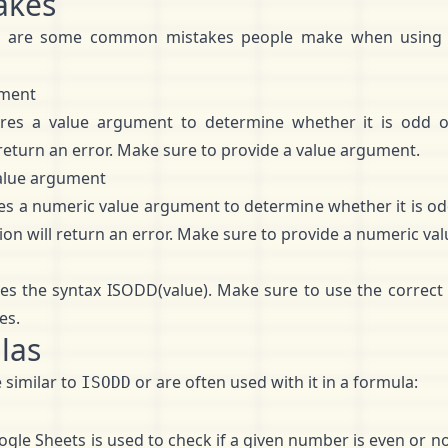
akes
e are some common mistakes people make when using
ument
res a value argument to determine whether it is odd o
 return an error. Make sure to provide a value argument.
alue argument
s a numeric value argument to determine whether it is od
tion will return an error. Make sure to provide a numeric v
es the syntax ISODD(value). Make sure to use the correct 
es.
las
 similar to
or are often used with it in a formula:
ISODD
gle Sheets is used to check if a given number is even or not.