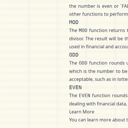
the number is even or `FA
other functions to perform 
MOD
The
function returns t
MOD
divisor. The result will be
used in financial and accou
ODD
The
function rounds u
ODD
which is the number to be
acceptable, such as in lot
EVEN
The
function rounds 
EVEN
dealing with financial data
Learn More
You can learn more about 