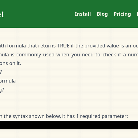
t
Install
Blog
Pricing
th formula that returns TRUE if the provided value is an od
mula is commonly used when you need to check if a num
ns on it.
?
ormula
g?
 the syntax shown below, it has 1 required parameter: