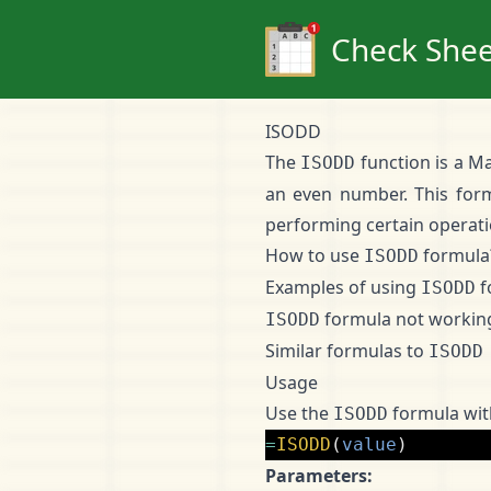
Check Shee
ISODD
The
function is a Ma
ISODD
an even number. This for
performing certain operatio
How to use
formula
ISODD
Examples of using
f
ISODD
formula not workin
ISODD
Similar formulas to
ISODD
Usage
Use the
formula with
ISODD
=
ISODD
(
value
)
Parameters: