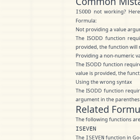
Common Mist
not working? Her
ISODD
Formula:
Not providing a value arg
The ISODD function requi
provided, the function will
Providing a non-numeric v
The ISODD function require
value is provided, the func
Using the wrong syntax
The ISODD function requir
argument in the parenthes
Related Formu
The following functions are
ISEVEN
The
function in Goo
ISEVEN