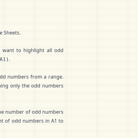
e Sheets.
 want to highlight all odd
.
A1)
 odd numbers from a range.
ning only the odd numbers
the number of odd numbers
nt of odd numbers in A1 to