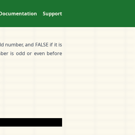
Documentation
Support
d number, and FALSE if it is
ber is odd or even before