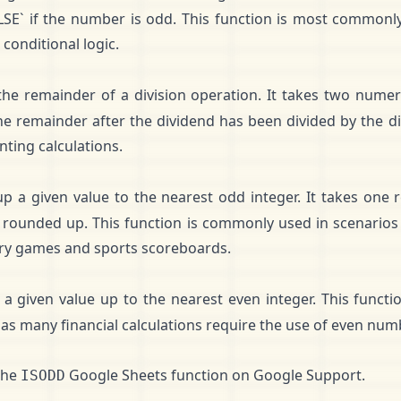
LSE` if the number is odd. This function is most commonl
conditional logic.
he remainder of a division operation. It takes two numer
 the remainder after the dividend has been divided by the div
nting calculations.
p a given value to the nearest odd integer. It takes one
 rounded up. This function is commonly used in scenarios
tery games and sports scoreboards.
a given value up to the nearest even integer. This func
, as many financial calculations require the use of even num
the
Google Sheets function on
Google Support
.
ISODD