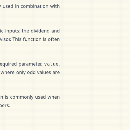
y used in combination with
ic inputs: the dividend and
isor. This function is often
 required parameter,
,
value
 where only odd values are
tion is commonly used when
bers.