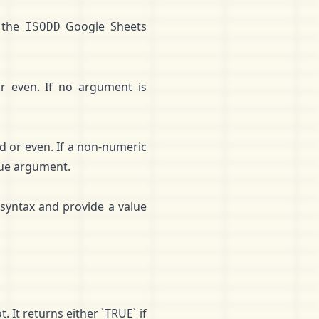
 the
Google Sheets
ISODD
r even. If no argument is
d or even. If a non-numeric
alue argument.
syntax and provide a value
 It returns either `TRUE` if