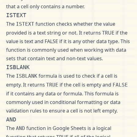
that a cell only contains a number.
ISTEXT
The
function checks whether the value
ISTEXT
provided is a text string or not. It returns TRUE if the
value is text and FALSE if it is any other data type. This
function is commonly used when working with data
sets that contain text and non-text values.
ISBLANK
The
formula is used to check if a cell is
ISBLANK
empty. It returns
if the cell is empty and
TRUE
FALSE
if it contains any data or formula. This formula is
commonly used in conditional formatting or data
validation rules to ensure a cell is not left empty.
AND
The
function in Google Sheets is a logical
AND