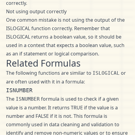
correctly.
Not using output correctly
One common mistake is not using the output of the
ISLOGICAL function correctly. Remember that
ISLOGICAL returns a boolean value, so it should be
used in a context that expects a boolean value, such
as an if statement or logical comparison.
Related Formulas
The following functions are similar to
or
ISLOGICAL
are often used with it in a formula:
ISNUMBER
The
formula is used to check if a given
ISNUMBER
value is a number. It returns TRUE if the value is a
number and FALSE if it is not. This formula is
commonly used in data cleaning and validation to
identify and remove non-numeric values or to ensure