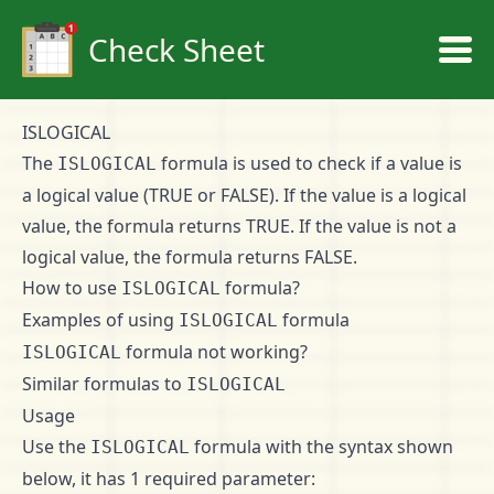
Check Sheet
ISLOGICAL
The
formula is used to check if a value is
ISLOGICAL
a logical value (TRUE or FALSE). If the value is a logical
value, the formula returns TRUE. If the value is not a
logical value, the formula returns FALSE.
How to use
formula?
ISLOGICAL
Examples of using
formula
ISLOGICAL
formula not working?
ISLOGICAL
Similar formulas to
ISLOGICAL
Usage
Use the
formula with the syntax shown
ISLOGICAL
below, it has 1 required parameter: