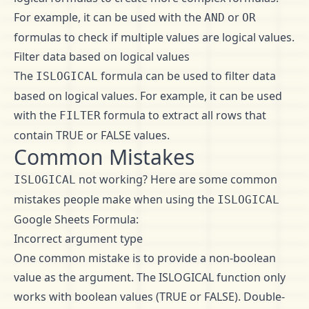
For example, it can be used with the
or
AND
OR
formulas to check if multiple values are logical values.
Filter data based on logical values
The
formula can be used to filter data
ISLOGICAL
based on logical values. For example, it can be used
with the
formula to extract all rows that
FILTER
contain TRUE or FALSE values.
Common Mistakes
not working? Here are some common
ISLOGICAL
mistakes people make when using the
ISLOGICAL
Google Sheets Formula:
Incorrect argument type
One common mistake is to provide a non-boolean
value as the argument. The ISLOGICAL function only
works with boolean values (TRUE or FALSE). Double-