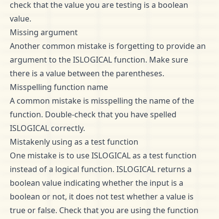
check that the value you are testing is a boolean
value.
Missing argument
Another common mistake is forgetting to provide an
argument to the ISLOGICAL function. Make sure
there is a value between the parentheses.
Misspelling function name
A common mistake is misspelling the name of the
function. Double-check that you have spelled
ISLOGICAL correctly.
Mistakenly using as a test function
One mistake is to use ISLOGICAL as a test function
instead of a logical function. ISLOGICAL returns a
boolean value indicating whether the input is a
boolean or not, it does not test whether a value is
true or false. Check that you are using the function