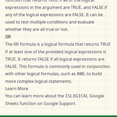
function that returns TRUE if all of the logical
expressions in the argument are TRUE, and FALSE if
any of the logical expressions are FALSE. It can be
used to test multiple conditions and evaluate
whether they are all true or not.
OR
The
formula is a logical formula that returns TRUE
OR
if at least one of the provided logical expressions is
TRUE. It returns FALSE if all logical expressions are
FALSE. This formula is commonly used in conjunction
with other logical formulas, such as
, to build
AND
more complex logical statements.
Learn More
You can learn more about the
Google
ISLOGICAL
Sheets function on
Google Support
.