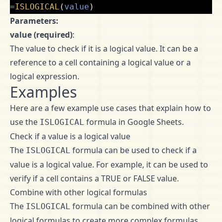
=
ISLOGICAL
(
value
)
Parameters:
value (required)
:
The value to check if it is a logical value. It can be a
reference to a cell containing a logical value or a
logical expression.
Examples
Here are a few example use cases that explain how to
use the
formula in Google Sheets.
ISLOGICAL
Check if a value is a logical value
The
formula can be used to check if a
ISLOGICAL
value is a logical value. For example, it can be used to
verify if a cell contains a TRUE or FALSE value.
Combine with other logical formulas
The
formula can be combined with other
ISLOGICAL
logical formulas to create more complex formulas.