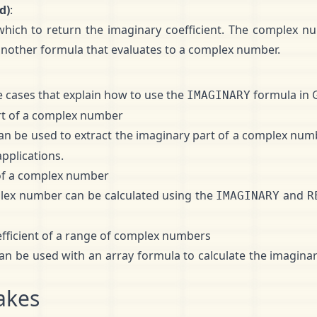
d)
:
ich to return the imaginary coefficient. The complex n
 another formula that evaluates to a complex number.
 cases that explain how to use the
formula in 
IMAGINARY
rt of a complex number
an be used to extract the imaginary part of a complex numb
applications.
 of a complex number
lex number can be calculated using the
and
IMAGINARY
R
efficient of a range of complex numbers
an be used with an array formula to calculate the imaginary
akes