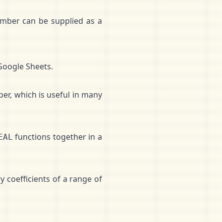
umber can be supplied as a
Google Sheets.
er, which is useful in many
functions together in a
EAL
 coefficients of a range of