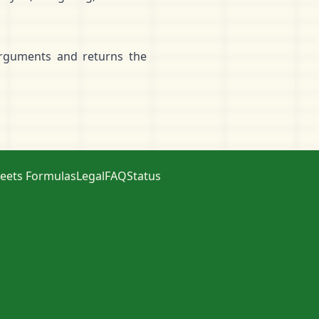
arguments and returns the
eets Formulas
Legal
FAQ
Status