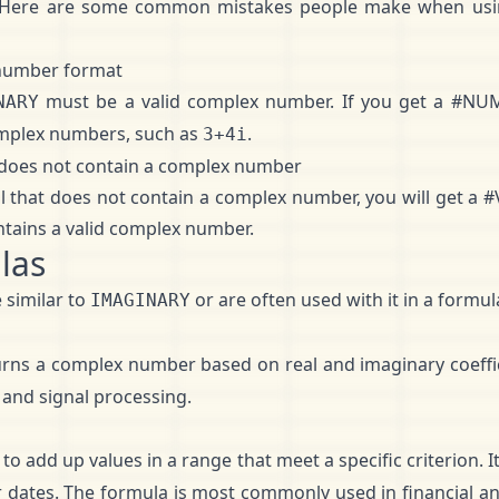
 Here are some common mistakes people make when us
 number format
must be a valid complex number. If you get a #NUM 
NARY
omplex numbers, such as
.
3+4i
t does not contain a complex number
ll that does not contain a complex number, you will get a 
ntains a valid complex number.
las
 similar to
or are often used with it in a formul
IMAGINARY
urns a complex number based on real and imaginary coeffic
 and signal processing.
to add up values in a range that meet a specific criterion. 
 dates. The formula is most commonly used in financial an