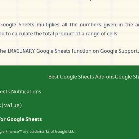
Google Sheets multiplies all the numbers given in the 
 to calculate the total product of a range of cells.
the
Google Sheets function on
Google Support
.
IMAGINARY
Best Google Sheets Add-ons
Google Sh
ets Notifications
R(value)
for Google Sheets
le Finance™ are trademarks of Google LLC.