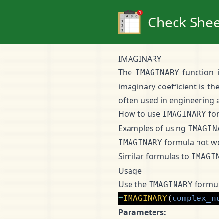
Check Shee
IMAGINARY
The
function 
IMAGINARY
imaginary coefficient is th
often used in engineering a
How to use
fo
IMAGINARY
Examples of using
IMAGIN
formula not w
IMAGINARY
Similar formulas to
IMAGI
Usage
Use the
formul
IMAGINARY
=
IMAGINARY
(
complex_n
Parameters: