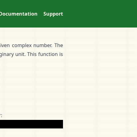
Documentation
Support
 given complex number. The
inary unit. This function is
: