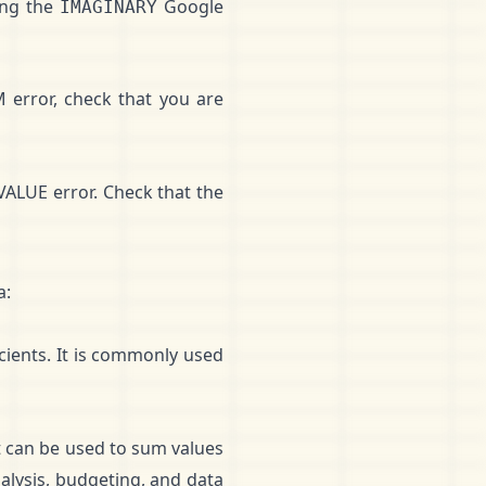
ing the
Google
IMAGINARY
error, check that you are
#VALUE error. Check that the
a:
ients. It is commonly used
It can be used to sum values
alysis, budgeting, and data