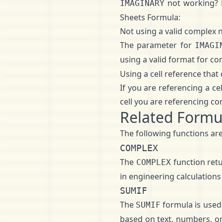
not working?
IMAGINARY
Sheets Formula:
Not using a valid complex
The parameter for
IMAGI
using a valid format for c
Using a cell reference tha
If you are referencing a ce
cell you are referencing co
Related Formu
The following functions are
COMPLEX
The
function ret
COMPLEX
in engineering calculations
SUMIF
The
formula is used 
SUMIF
based on text, numbers, or