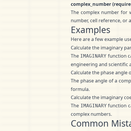
complex_number (require
The complex number for wh
number, cell reference, or
Examples
Here are a few example use
Calculate the imaginary pa
The
function c
IMAGINARY
engineering and scientific 
Calculate the phase angle
The phase angle of a comp
formula.
Calculate the imaginary co
The
function c
IMAGINARY
complex numbers.
Common Mist