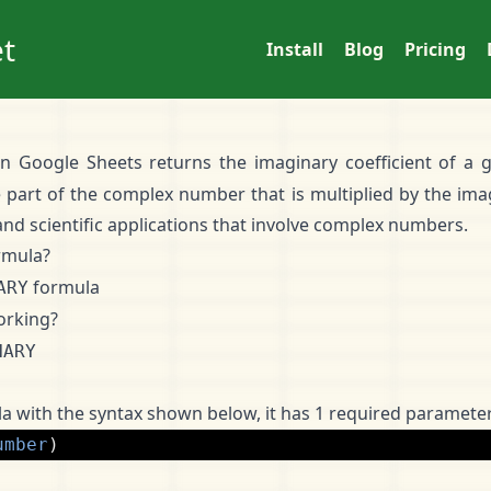
t
Install
Blog
Pricing
in Google Sheets returns the imaginary coefficient of a
e part of the complex number that is multiplied by the imag
nd scientific applications that involve complex numbers.
rmula?
formula
ARY
orking?
NARY
a with the syntax shown below, it has 1 required parameter
umber
)