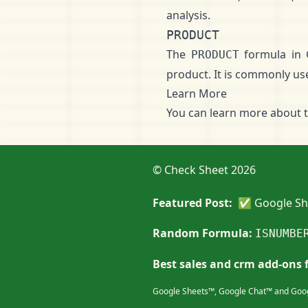
analysis.
PRODUCT
The
formula in 
PRODUCT
product. It is commonly used
Learn More
You can learn more about 
© Check Sheet 2026
Featured Post:
✅ Google She
Random Formula:
ISNUMBE
Best sales and crm add-ons 
Google Sheets™, Google Chat™ and Goog