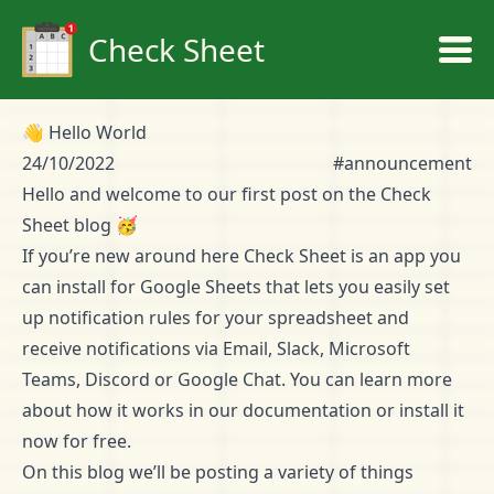
Check Sheet
👋 Hello World
24/10/2022
#announcement
Hello and welcome to our first post on the Check
Sheet blog 🥳
If you’re new around here Check Sheet is an app you
can install for Google Sheets that lets you easily set
up notification rules for your spreadsheet and
receive notifications via Email, Slack, Microsoft
Teams, Discord or Google Chat. You can learn more
about how it works in our
documentation
or
install it
now for free
.
On this blog we’ll be posting a variety of things