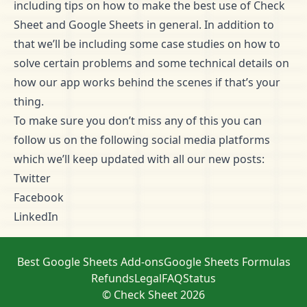
including tips on how to make the best use of Check
Sheet and Google Sheets in general. In addition to
that we’ll be including some case studies on how to
solve certain problems and some technical details on
how our app works behind the scenes if that’s your
thing.
To make sure you don’t miss any of this you can
follow us on the following social media platforms
which we’ll keep updated with all our new posts:
Twitter
Facebook
LinkedIn
Best Google Sheets Add-ons
Google Sheets Formulas
Refunds
Legal
FAQ
Status
© Check Sheet 2026