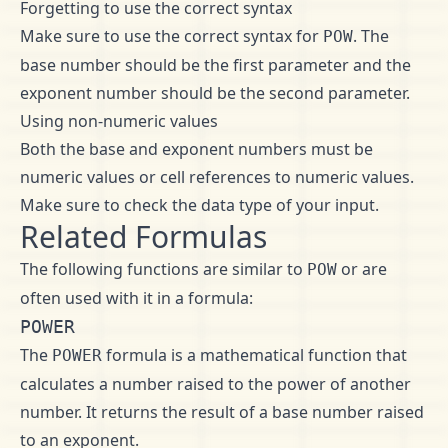
Forgetting to use the correct syntax
Make sure to use the correct syntax for
. The
POW
base number should be the first parameter and the
exponent number should be the second parameter.
Using non-numeric values
Both the base and exponent numbers must be
numeric values or cell references to numeric values.
Make sure to check the data type of your input.
Related Formulas
The following functions are similar to
or are
POW
often used with it in a formula:
POWER
The
formula is a mathematical function that
POWER
calculates a number raised to the power of another
number. It returns the result of a base number raised
to an exponent.