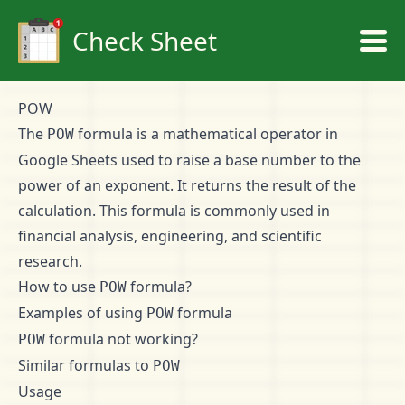
Check Sheet
POW
The
formula is a mathematical operator in
POW
Google Sheets used to raise a base number to the
power of an exponent. It returns the result of the
calculation. This formula is commonly used in
financial analysis, engineering, and scientific
research.
How to use
formula?
POW
Examples of using
formula
POW
formula not working?
POW
Similar formulas to
POW
Usage