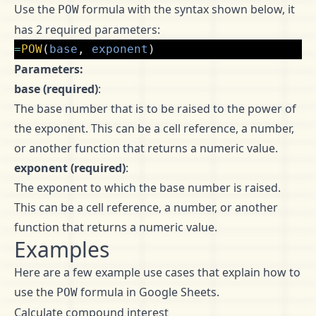
Use the
formula with the syntax shown below, it
POW
has 2 required parameters:
=
POW
(
base
,
exponent
)
Parameters:
base (required)
:
The base number that is to be raised to the power of
the exponent. This can be a cell reference, a number,
or another function that returns a numeric value.
exponent (required)
:
The exponent to which the base number is raised.
This can be a cell reference, a number, or another
function that returns a numeric value.
Examples
Here are a few example use cases that explain how to
use the
formula in Google Sheets.
POW
Calculate compound interest