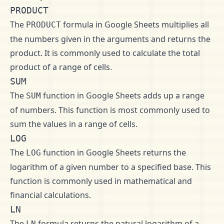
PRODUCT
The
formula in Google Sheets multiplies all
PRODUCT
the numbers given in the arguments and returns the
product. It is commonly used to calculate the total
product of a range of cells.
SUM
The
function in Google Sheets adds up a range
SUM
of numbers. This function is most commonly used to
sum the values in a range of cells.
LOG
The
function in Google Sheets returns the
LOG
logarithm of a given number to a specified base. This
function is commonly used in mathematical and
financial calculations.
LN
The
formula returns the natural logarithm of a
LN