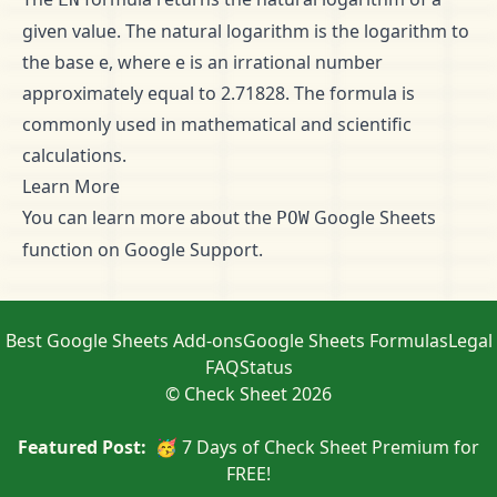
given value. The natural logarithm is the logarithm to
the base e, where e is an irrational number
approximately equal to 2.71828. The formula is
commonly used in mathematical and scientific
calculations.
Learn More
You can learn more about the
Google Sheets
POW
function on
Google Support
.
Best Google Sheets Add-ons
Google Sheets Formulas
Legal
FAQ
Status
© Check Sheet 2026
Featured Post:
🥳 7 Days of Check Sheet Premium for
FREE!