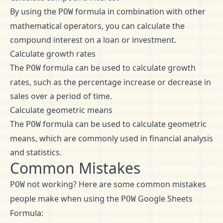
By using the
formula in combination with other
POW
mathematical operators, you can calculate the
compound interest on a loan or investment.
Calculate growth rates
The
formula can be used to calculate growth
POW
rates, such as the percentage increase or decrease in
sales over a period of time.
Calculate geometric means
The
formula can be used to calculate geometric
POW
means, which are commonly used in financial analysis
and statistics.
Common Mistakes
not working? Here are some common mistakes
POW
people make when using the
Google Sheets
POW
Formula: