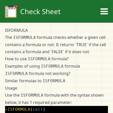
Check Sheet
ISFORMULA
The
formula checks whether a given cell
ISFORMULA
contains a formula or not. It returns `TRUE` if the cell
contains a formula and `FALSE` if it does not.
How to use
formula?
ISFORMULA
Examples of using
formula
ISFORMULA
formula not working?
ISFORMULA
Similar formulas to
ISFORMULA
Usage
Use the
formula with the syntax shown
ISFORMULA
below, it has 1 required parameter:
=
ISFORMULA
(
cell
)