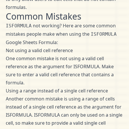
formulas.
Common Mistakes
not working? Here are some common
ISFORMULA
mistakes people make when using the
ISFORMULA
Google Sheets Formula:
Not using a valid cell reference
One common mistake is not using a valid cell
reference as the argument for ISFORMULA. Make
sure to enter a valid cell reference that contains a
formula.
Using a range instead of a single cell reference
Another common mistake is using a range of cells
instead of a single cell reference as the argument for
ISFORMULA. ISFORMULA can only be used on a single
cell, so make sure to provide a valid single cell