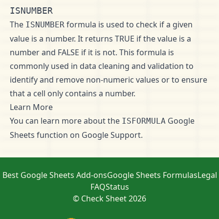
ISNUMBER
The
formula is used to check if a given
ISNUMBER
value is a number. It returns TRUE if the value is a
number and FALSE if it is not. This formula is
commonly used in data cleaning and validation to
identify and remove non-numeric values or to ensure
that a cell only contains a number.
Learn More
You can learn more about the
Google
ISFORMULA
Sheets function on
Google Support
.
Best Google Sheets Add-ons
Google Sheets Formulas
Legal
FAQ
Status
© Check Sheet 2026