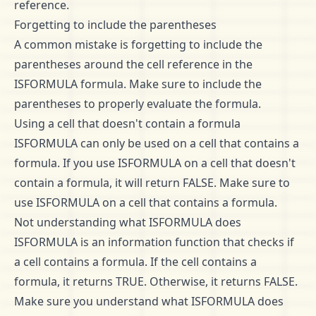
reference.
Forgetting to include the parentheses
A common mistake is forgetting to include the
parentheses around the cell reference in the
ISFORMULA formula. Make sure to include the
parentheses to properly evaluate the formula.
Using a cell that doesn't contain a formula
ISFORMULA can only be used on a cell that contains a
formula. If you use ISFORMULA on a cell that doesn't
contain a formula, it will return FALSE. Make sure to
use ISFORMULA on a cell that contains a formula.
Not understanding what ISFORMULA does
ISFORMULA is an information function that checks if
a cell contains a formula. If the cell contains a
formula, it returns TRUE. Otherwise, it returns FALSE.
Make sure you understand what ISFORMULA does