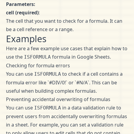
Parameters:
cell (required)
:
The cell that you want to check for a formula. It can
be a cell reference or a range.
Examples
Here are a few example use cases that explain how to
use the
formula in Google Sheets.
ISFORMULA
Checking for formula errors
You can use
to check if a cell contains a
ISFORMULA
formula error like `#DIV/0!` or `#N/A`. This can be
useful when building complex formulas.
Preventing accidental overwriting of formulas
You can use
in a data validation rule to
ISFORMULA
prevent users from accidentally overwriting formulas
in a sheet. For example, you can set a validation rule
to only allow users to edit cells that do not contain