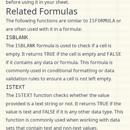
before using it in your sheet.
Related Formulas
The following functions are similar to
or
ISFORMULA
are often used with it in a formula:
ISBLANK
The
formula is used to check if a cell is
ISBLANK
empty. It returns
if the cell is empty and
TRUE
FALSE
if it contains any data or formula. This formula is
commonly used in conditional formatting or data
validation rules to ensure a cell is not left empty.
ISTEXT
The
function checks whether the value
ISTEXT
provided is a text string or not. It returns TRUE if the
value is text and FALSE if it is any other data type. This
function is commonly used when working with data
sets that contain text and non-text values.