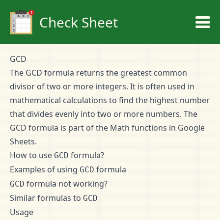
Check Sheet
GCD
The GCD formula returns the greatest common
divisor of two or more integers. It is often used in
mathematical calculations to find the highest number
that divides evenly into two or more numbers. The
GCD formula is part of the Math functions in Google
Sheets.
How to use
formula?
GCD
Examples of using
formula
GCD
formula not working?
GCD
Similar formulas to
GCD
Usage