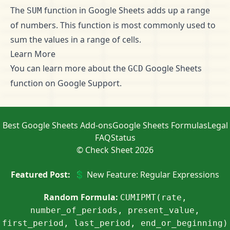
The
function in Google Sheets adds up a range
SUM
of numbers. This function is most commonly used to
sum the values in a range of cells.
Learn More
You can learn more about the
Google Sheets
GCD
function on
Google Support
.
Best Google Sheets Add-ons
Google Sheets Formulas
Legal
FAQ
Status
© Check Sheet 2026
Featured Post:
💲 New Feature: Regular Expressions
Random Formula:
CUMIPMT(rate,
number_of_periods, present_value,
first_period, last_period, end_or_beginning)