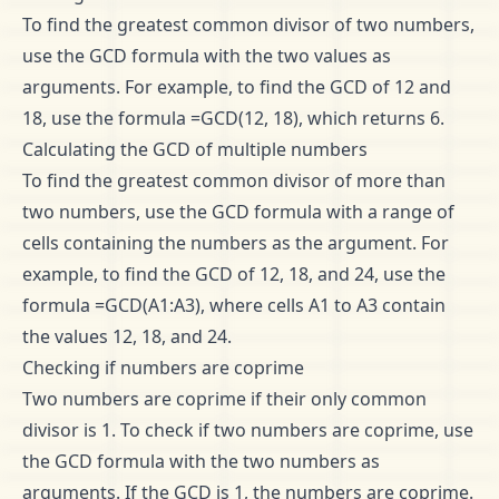
To find the greatest common divisor of two numbers,
use the GCD formula with the two values as
arguments. For example, to find the GCD of 12 and
18, use the formula =GCD(12, 18), which returns 6.
Calculating the GCD of multiple numbers
To find the greatest common divisor of more than
two numbers, use the GCD formula with a range of
cells containing the numbers as the argument. For
example, to find the GCD of 12, 18, and 24, use the
formula =GCD(A1:A3), where cells A1 to A3 contain
the values 12, 18, and 24.
Checking if numbers are coprime
Two numbers are coprime if their only common
divisor is 1. To check if two numbers are coprime, use
the GCD formula with the two numbers as
arguments. If the GCD is 1, the numbers are coprime.