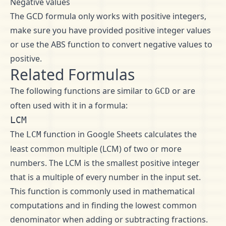
Negative values
The GCD formula only works with positive integers,
make sure you have provided positive integer values
or use the ABS function to convert negative values to
positive.
Related Formulas
The following functions are similar to
or are
GCD
often used with it in a formula:
LCM
The
function in Google Sheets calculates the
LCM
least common multiple (LCM) of two or more
numbers. The LCM is the smallest positive integer
that is a multiple of every number in the input set.
This function is commonly used in mathematical
computations and in finding the lowest common
denominator when adding or subtracting fractions.