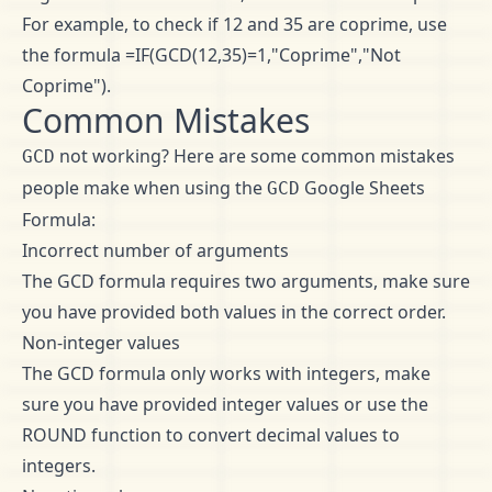
For example, to check if 12 and 35 are coprime, use
the formula =IF(GCD(12,35)=1,"Coprime","Not
Coprime").
Common Mistakes
not working? Here are some common mistakes
GCD
people make when using the
Google Sheets
GCD
Formula:
Incorrect number of arguments
The GCD formula requires two arguments, make sure
you have provided both values in the correct order.
Non-integer values
The GCD formula only works with integers, make
sure you have provided integer values or use the
ROUND function to convert decimal values to
integers.