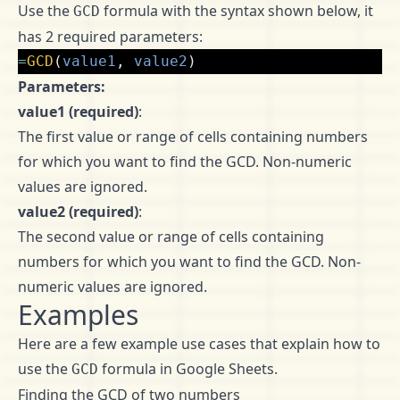
Use the
formula with the syntax shown below, it
GCD
has 2 required parameters:
=
GCD
(
value1
,
value2
)
Parameters:
value1 (required)
:
The first value or range of cells containing numbers
for which you want to find the GCD. Non-numeric
values are ignored.
value2 (required)
:
The second value or range of cells containing
numbers for which you want to find the GCD. Non-
numeric values are ignored.
Examples
Here are a few example use cases that explain how to
use the
formula in Google Sheets.
GCD
Finding the GCD of two numbers