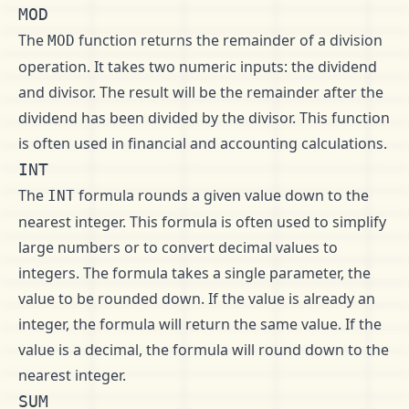
MOD
The
function returns the remainder of a division
MOD
operation. It takes two numeric inputs: the dividend
and divisor. The result will be the remainder after the
dividend has been divided by the divisor. This function
is often used in financial and accounting calculations.
INT
The
formula rounds a given value down to the
INT
nearest integer. This formula is often used to simplify
large numbers or to convert decimal values to
integers. The formula takes a single parameter, the
value to be rounded down. If the value is already an
integer, the formula will return the same value. If the
value is a decimal, the formula will round down to the
nearest integer.
SUM